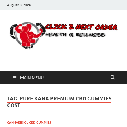
August 8, 2026
Click 2 Next Order
You’ll love the way we care for you!
MAIN MENU
TAG:
PURE KANA PREMIUM CBD GUMMIES
COST
CANNABIDIOL CBD GUMMIES