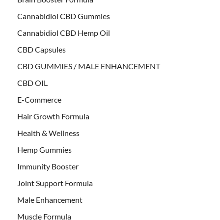
Cannabidiol CBD Gummies
Cannabidiol CBD Hemp Oil
CBD Capsules
CBD GUMMIES / MALE ENHANCEMENT
CBD OIL
E-Commerce
Hair Growth Formula
Health & Wellness
Hemp Gummies
Immunity Booster
Joint Support Formula
Male Enhancement
Muscle Formula