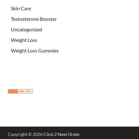
Skin Care
Testosterone Booster
Uncategorized
Weight Loss
Weight Loss Gummies
Copyright © 2026
Click 2 Next Order
.