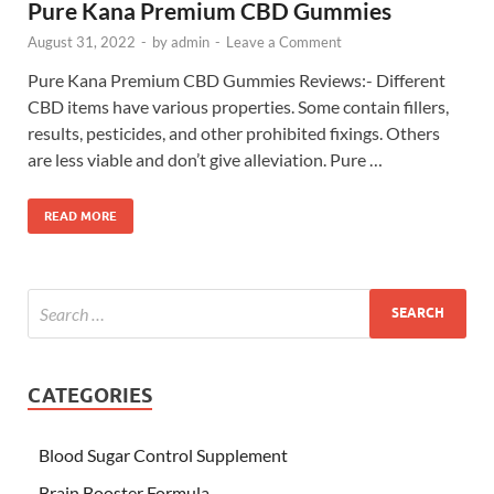
Pure Kana Premium CBD Gummies
August 31, 2022
-
by
admin
-
Leave a Comment
Pure Kana Premium CBD Gummies Reviews:- Different
CBD items have various properties. Some contain fillers,
results, pesticides, and other prohibited fixings. Others
are less viable and don’t give alleviation. Pure …
READ MORE
CATEGORIES
Blood Sugar Control Supplement
Brain Booster Formula