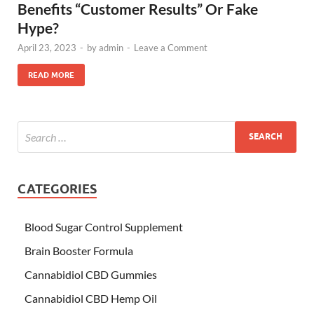
Benefits “Customer Results” Or Fake
Hype?
April 23, 2023
-
by
admin
-
Leave a Comment
READ MORE
CATEGORIES
Blood Sugar Control Supplement
Brain Booster Formula
Cannabidiol CBD Gummies
Cannabidiol CBD Hemp Oil