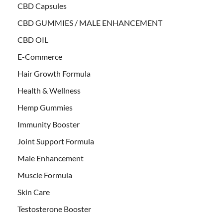
CBD Capsules
CBD GUMMIES / MALE ENHANCEMENT
CBD OIL
E-Commerce
Hair Growth Formula
Health & Wellness
Hemp Gummies
Immunity Booster
Joint Support Formula
Male Enhancement
Muscle Formula
Skin Care
Testosterone Booster