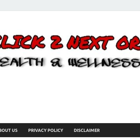
BOUT US
PRIVACY POLICY
DISCLAIMER