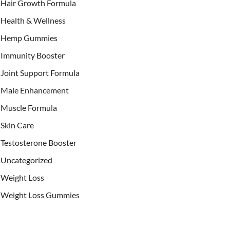
Hair Growth Formula
Health & Wellness
Hemp Gummies
Immunity Booster
Joint Support Formula
Male Enhancement
Muscle Formula
Skin Care
Testosterone Booster
Uncategorized
Weight Loss
Weight Loss Gummies