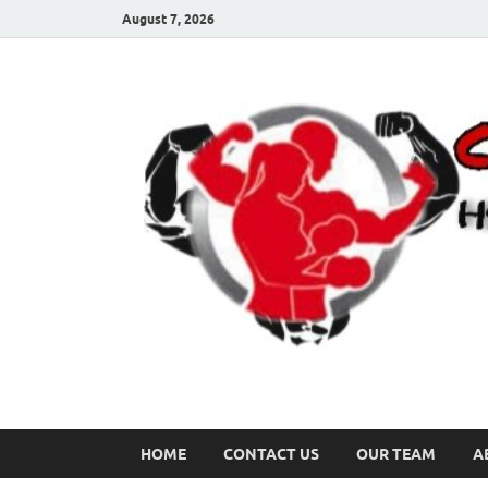
August 7, 2026
HOME
CONTACT US
OUR TEAM
A