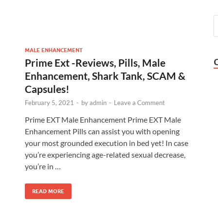
MALE ENHANCEMENT
Prime Ext -Reviews, Pills, Male
Enhancement, Shark Tank, SCAM &
Capsules!
February 5, 2021
-
by
admin
-
Leave a Comment
Prime EXT Male Enhancement Prime EXT Male
Enhancement Pills can assist you with opening
your most grounded execution in bed yet! In case
you’re experiencing age-related sexual decrease,
you’re in …
READ MORE