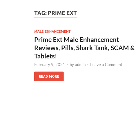
TAG:
PRIME EXT
MALE ENHANCEMENT
Prime Ext Male Enhancement -
Reviews, Pills, Shark Tank, SCAM &
Tablets!
February 9, 2021
-
by
admin
-
Leave a Comment
READ MORE