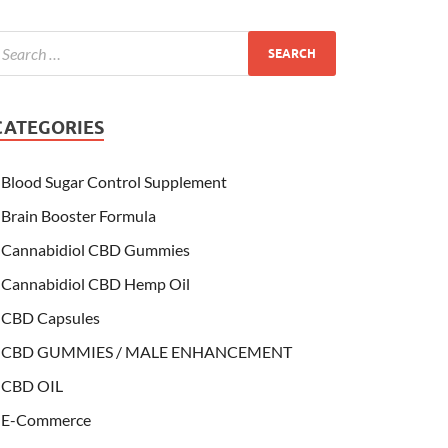
CATEGORIES
Blood Sugar Control Supplement
Brain Booster Formula
Cannabidiol CBD Gummies
Cannabidiol CBD Hemp Oil
CBD Capsules
CBD GUMMIES / MALE ENHANCEMENT
CBD OIL
E-Commerce