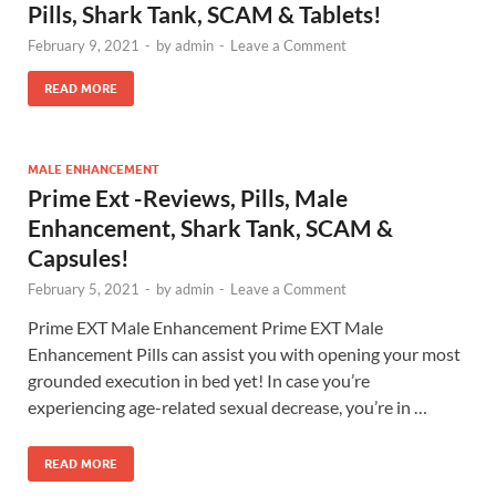
Pills, Shark Tank, SCAM & Tablets!
February 9, 2021
-
by
admin
-
Leave a Comment
READ MORE
MALE ENHANCEMENT
Prime Ext -Reviews, Pills, Male
Enhancement, Shark Tank, SCAM &
Capsules!
February 5, 2021
-
by
admin
-
Leave a Comment
Prime EXT Male Enhancement Prime EXT Male
Enhancement Pills can assist you with opening your most
grounded execution in bed yet! In case you’re
experiencing age-related sexual decrease, you’re in …
READ MORE