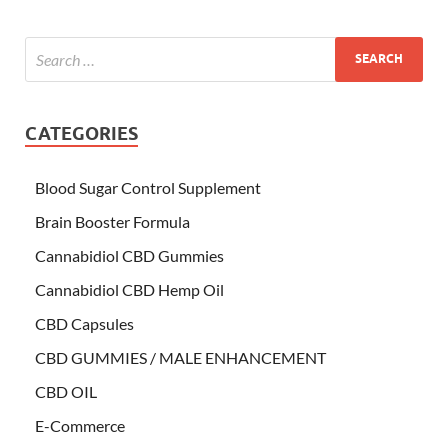
CATEGORIES
Blood Sugar Control Supplement
Brain Booster Formula
Cannabidiol CBD Gummies
Cannabidiol CBD Hemp Oil
CBD Capsules
CBD GUMMIES / MALE ENHANCEMENT
CBD OIL
E-Commerce