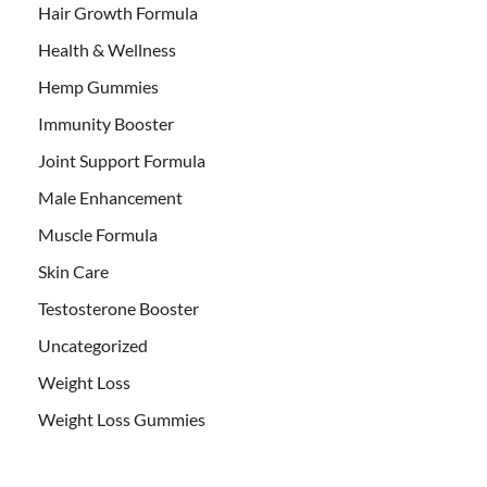
Hair Growth Formula
Health & Wellness
Hemp Gummies
Immunity Booster
Joint Support Formula
Male Enhancement
Muscle Formula
Skin Care
Testosterone Booster
Uncategorized
Weight Loss
Weight Loss Gummies