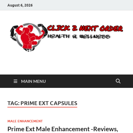
August 6, 2026
Click 2 Next Order
You’ll love the way we care for you!
MAIN MENU
TAG:
PRIME EXT CAPSULES
MALE ENHANCEMENT
Prime Ext Male Enhancement -Reviews,