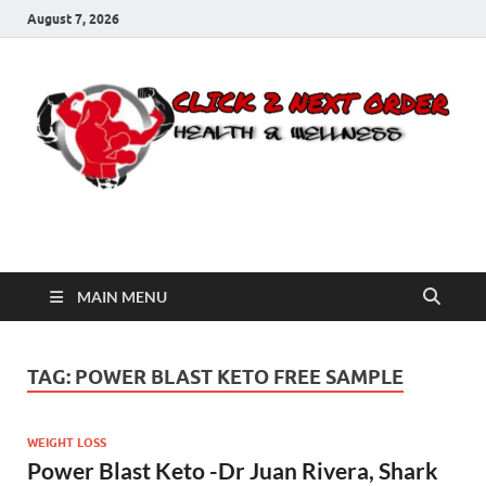
August 7, 2026
Click 2 Next Order
You’ll love the way we care for you!
MAIN MENU
TAG:
POWER BLAST KETO FREE SAMPLE
WEIGHT LOSS
Power Blast Keto -Dr Juan Rivera, Shark