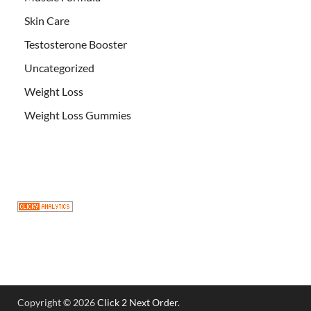
Skin Care
Testosterone Booster
Uncategorized
Weight Loss
Weight Loss Gummies
Copyright © 2026
Click 2 Next Order
.