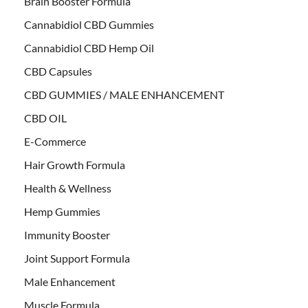
Brain Booster Formula
Cannabidiol CBD Gummies
Cannabidiol CBD Hemp Oil
CBD Capsules
CBD GUMMIES / MALE ENHANCEMENT
CBD OIL
E-Commerce
Hair Growth Formula
Health & Wellness
Hemp Gummies
Immunity Booster
Joint Support Formula
Male Enhancement
Muscle Formula