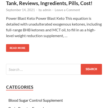
Tank, Reviews, Ingredients, Pills, Cost!
September 14, 2021
-
by
admin
-
Leave a Comment
Power Blast Keto Power Blast Keto This equation is
detailed with unadulterated exogenous ketones, including
full-range BHB ketones and MCT oil, to fill in as a high-
level weight reduction supplement, …
READ MORE
CATEGORIES
Blood Sugar Control Supplement