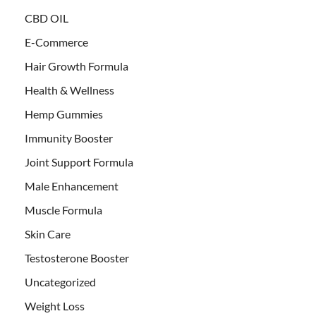
CBD OIL
E-Commerce
Hair Growth Formula
Health & Wellness
Hemp Gummies
Immunity Booster
Joint Support Formula
Male Enhancement
Muscle Formula
Skin Care
Testosterone Booster
Uncategorized
Weight Loss