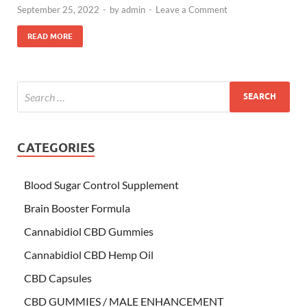
September 25, 2022
-
by
admin
-
Leave a Comment
READ MORE
CATEGORIES
Blood Sugar Control Supplement
Brain Booster Formula
Cannabidiol CBD Gummies
Cannabidiol CBD Hemp Oil
CBD Capsules
CBD GUMMIES / MALE ENHANCEMENT