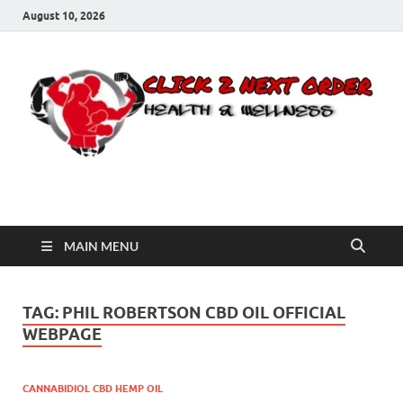
August 10, 2026
Click 2 Next Order
You’ll love the way we care for you!
MAIN MENU
TAG:
PHIL ROBERTSON CBD OIL OFFICIAL
WEBPAGE
CANNABIDIOL CBD HEMP OIL