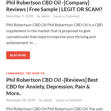
Phil Robertson CBD Oil -[Company]
Reviews | Free Sample | LEGIT OR SCAM?
December 3, 2020
-
by
admin
-
Leave a Comment
Phil Robertson CBD Oil Phil Robertson CBD Oil is a CBD
supplement in the market that is proposed to give
cannabinoids that hope to improve your thriving and
achievement. In …
READ MORE
CANNABIDIOL CBD HEMP OIL
Phil Robertson CBD Oil -[Reviews] Best
CBD for Anxiety, Depression, Pain &
More..
November 28, 2020
-
by
admin
-
Leave a Comment
Phil Robertson CBD Oil Phil Robertson CBD Oil The vast