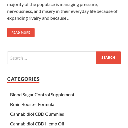
majority of the populace is managing pressure,
nervousness, and misery in their everyday life because of
expanding rivalry and because …
READ MORE
CATEGORIES
Blood Sugar Control Supplement
Brain Booster Formula
Cannabidiol CBD Gummies
Cannabidiol CBD Hemp Oil