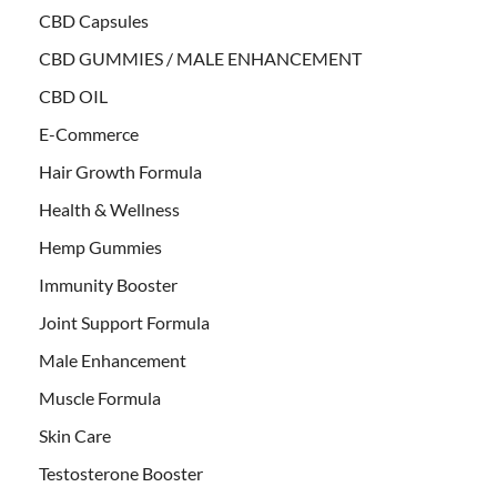
CBD Capsules
CBD GUMMIES / MALE ENHANCEMENT
CBD OIL
E-Commerce
Hair Growth Formula
Health & Wellness
Hemp Gummies
Immunity Booster
Joint Support Formula
Male Enhancement
Muscle Formula
Skin Care
Testosterone Booster