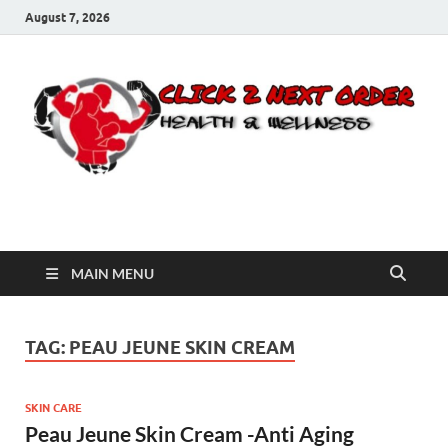
August 7, 2026
Click 2 Next Order
You’ll love the way we care for you!
MAIN MENU
TAG:
PEAU JEUNE SKIN CREAM
SKIN CARE
Peau Jeune Skin Cream -Anti Aging