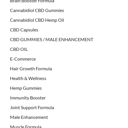
Brain Booster Formula
Cannabidiol CBD Gummies
Cannabidiol CBD Hemp Oil
CBD Capsules
CBD GUMMIES / MALE ENHANCEMENT
CBD OIL
E-Commerce
Hair Growth Formula
Health & Wellness
Hemp Gummies
Immunity Booster
Joint Support Formula
Male Enhancement
Muscle Formula