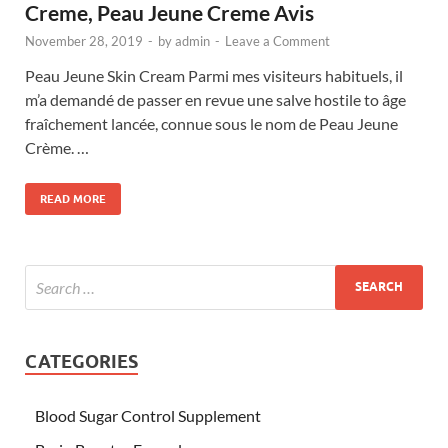
Creme, Peau Jeune Creme Avis
November 28, 2019
-
by
admin
-
Leave a Comment
Peau Jeune Skin Cream Parmi mes visiteurs habituels, il
m’a demandé de passer en revue une salve hostile to âge
fraîchement lancée, connue sous le nom de Peau Jeune
Crème. …
READ MORE
CATEGORIES
Blood Sugar Control Supplement