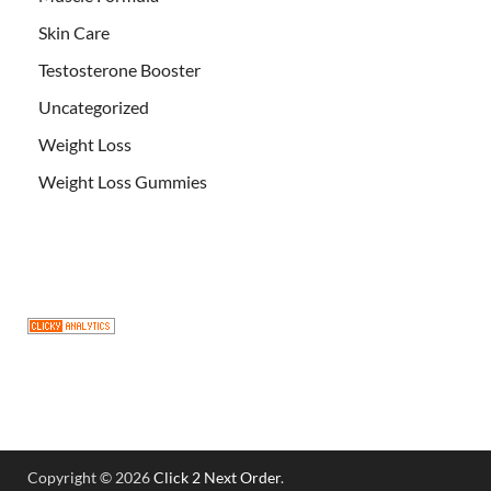
Skin Care
Testosterone Booster
Uncategorized
Weight Loss
Weight Loss Gummies
Copyright © 2026
Click 2 Next Order
.