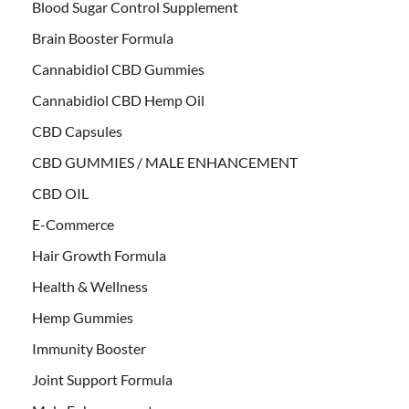
Blood Sugar Control Supplement
Brain Booster Formula
Cannabidiol CBD Gummies
Cannabidiol CBD Hemp Oil
CBD Capsules
CBD GUMMIES / MALE ENHANCEMENT
CBD OIL
E-Commerce
Hair Growth Formula
Health & Wellness
Hemp Gummies
Immunity Booster
Joint Support Formula