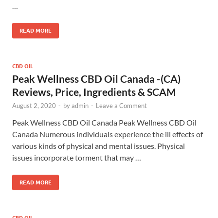
…
READ MORE
CBD OIL
Peak Wellness CBD Oil Canada -(CA)
Reviews, Price, Ingredients & SCAM
August 2, 2020
-
by
admin
-
Leave a Comment
Peak Wellness CBD Oil Canada Peak Wellness CBD Oil
Canada Numerous individuals experience the ill effects of
various kinds of physical and mental issues. Physical
issues incorporate torment that may …
READ MORE
CBD OIL