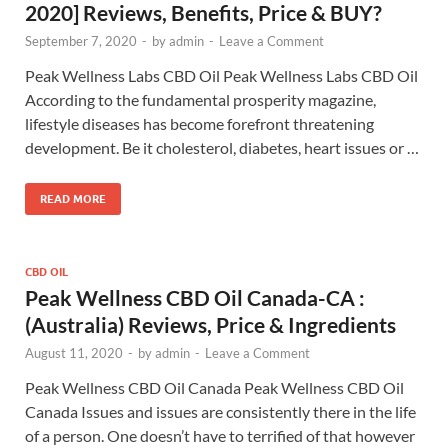
2020] Reviews, Benefits, Price & BUY?
September 7, 2020
-
by
admin
-
Leave a Comment
Peak Wellness Labs CBD Oil Peak Wellness Labs CBD Oil
According to the fundamental prosperity magazine,
lifestyle diseases has become forefront threatening
development. Be it cholesterol, diabetes, heart issues or …
READ MORE
CBD OIL
Peak Wellness CBD Oil Canada-CA :
(Australia) Reviews, Price & Ingredients
August 11, 2020
-
by
admin
-
Leave a Comment
Peak Wellness CBD Oil Canada Peak Wellness CBD Oil
Canada Issues and issues are consistently there in the life
of a person. One doesn’t have to terrified of that however