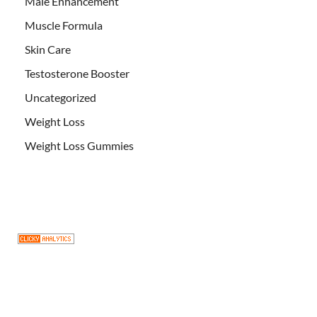
Male Enhancement
Muscle Formula
Skin Care
Testosterone Booster
Uncategorized
Weight Loss
Weight Loss Gummies