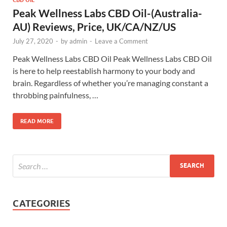
Peak Wellness Labs CBD Oil-(Australia-
AU) Reviews, Price, UK/CA/NZ/US
July 27, 2020
-
by
admin
-
Leave a Comment
Peak Wellness Labs CBD Oil Peak Wellness Labs CBD Oil
is here to help reestablish harmony to your body and
brain. Regardless of whether you’re managing constant a
throbbing painfulness, …
READ MORE
CATEGORIES