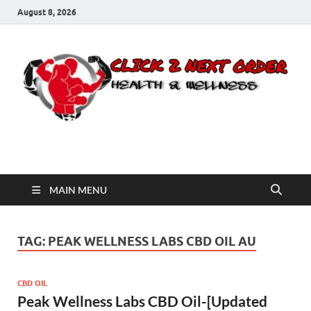
August 8, 2026
Click 2 Next Order
You’ll love the way we care for you!
MAIN MENU
TAG:
PEAK WELLNESS LABS CBD OIL AU
CBD OIL
Peak Wellness Labs CBD Oil-[Updated