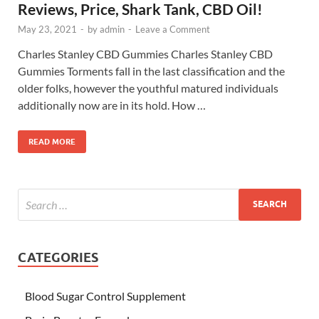
Reviews, Price, Shark Tank, CBD Oil!
May 23, 2021
-
by
admin
-
Leave a Comment
Charles Stanley CBD Gummies Charles Stanley CBD
Gummies Torments fall in the last classification and the
older folks, however the youthful matured individuals
additionally now are in its hold. How …
READ MORE
CATEGORIES
Blood Sugar Control Supplement