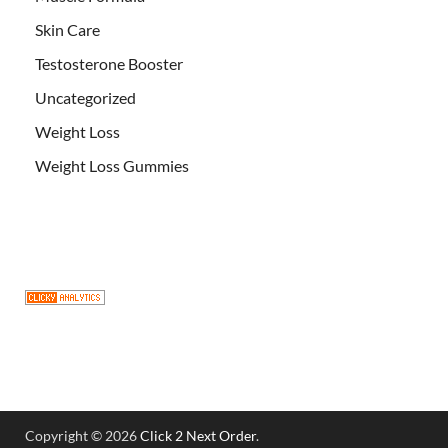
Skin Care
Testosterone Booster
Uncategorized
Weight Loss
Weight Loss Gummies
Copyright © 2026
Click 2 Next Order
.