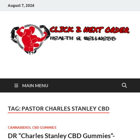
August 7, 2026
Click 2 Next Order
You’ll love the way we care for you!
MAIN MENU
TAG:
PASTOR CHARLES STANLEY CBD
CANNABIDIOL CBD GUMMIES
DR “Charles Stanley CBD Gummies”-