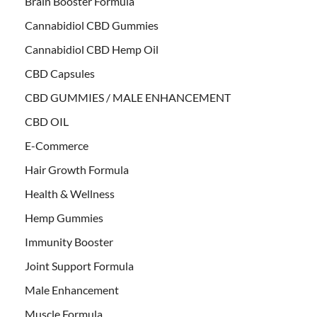
Brain Booster Formula
Cannabidiol CBD Gummies
Cannabidiol CBD Hemp Oil
CBD Capsules
CBD GUMMIES / MALE ENHANCEMENT
CBD OIL
E-Commerce
Hair Growth Formula
Health & Wellness
Hemp Gummies
Immunity Booster
Joint Support Formula
Male Enhancement
Muscle Formula