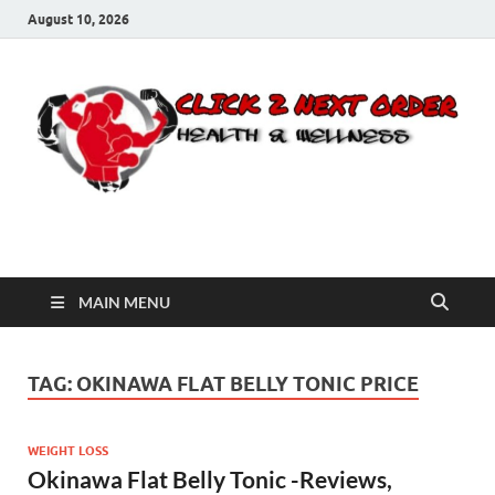
August 10, 2026
Click 2 Next Order
You’ll love the way we care for you!
MAIN MENU
TAG:
OKINAWA FLAT BELLY TONIC PRICE
WEIGHT LOSS
Okinawa Flat Belly Tonic -Reviews,