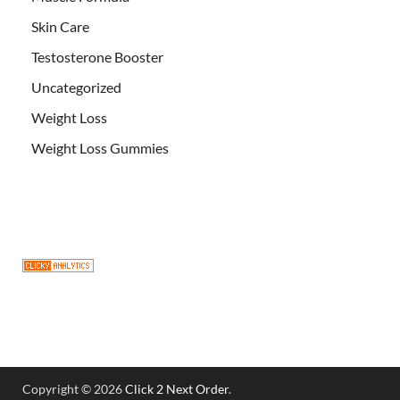
Skin Care
Testosterone Booster
Uncategorized
Weight Loss
Weight Loss Gummies
Copyright © 2026
Click 2 Next Order
.