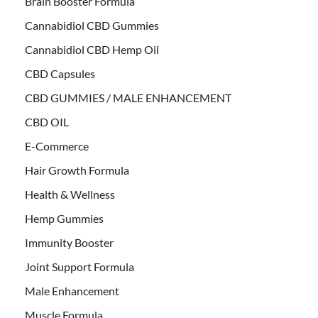
Brain Booster Formula
Cannabidiol CBD Gummies
Cannabidiol CBD Hemp Oil
CBD Capsules
CBD GUMMIES / MALE ENHANCEMENT
CBD OIL
E-Commerce
Hair Growth Formula
Health & Wellness
Hemp Gummies
Immunity Booster
Joint Support Formula
Male Enhancement
Muscle Formula