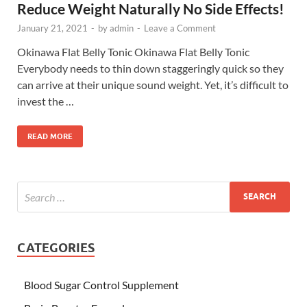
Reduce Weight Naturally No Side Effects!
January 21, 2021
-
by
admin
-
Leave a Comment
Okinawa Flat Belly Tonic Okinawa Flat Belly Tonic
Everybody needs to thin down staggeringly quick so they
can arrive at their unique sound weight. Yet, it’s difficult to
invest the …
READ MORE
CATEGORIES
Blood Sugar Control Supplement