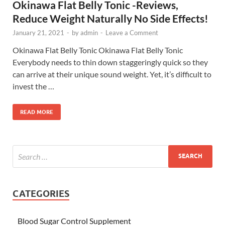
Okinawa Flat Belly Tonic -Reviews,
Reduce Weight Naturally No Side Effects!
January 21, 2021
-
by
admin
-
Leave a Comment
Okinawa Flat Belly Tonic Okinawa Flat Belly Tonic
Everybody needs to thin down staggeringly quick so they
can arrive at their unique sound weight. Yet, it’s difficult to
invest the …
READ MORE
CATEGORIES
Blood Sugar Control Supplement