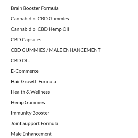
Brain Booster Formula
Cannabidiol CBD Gummies
Cannabidiol CBD Hemp Oil
CBD Capsules
CBD GUMMIES / MALE ENHANCEMENT
CBD OIL
E-Commerce
Hair Growth Formula
Health & Wellness
Hemp Gummies
Immunity Booster
Joint Support Formula
Male Enhancement