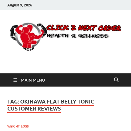
August 9, 2026
Click 2 Next Order
You’ll love the way we care for you!
MAIN MENU
TAG:
OKINAWA FLAT BELLY TONIC
CUSTOMER REVIEWS
WEIGHT LOSS