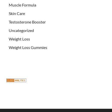
Muscle Formula
Skin Care
Testosterone Booster
Uncategorized
Weight Loss
Weight Loss Gummies