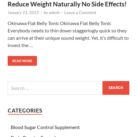
Reduce Weight Naturally No Side Effects!
January 21, 2021
-
by
admin
-
Leave a Comment
Okinawa Flat Belly Tonic Okinawa Flat Belly Tonic
Everybody needs to thin down staggeringly quick so they
can arrive at their unique sound weight. Yet, it’s difficult to
invest the …
READ MORE
CATEGORIES
Blood Sugar Control Supplement