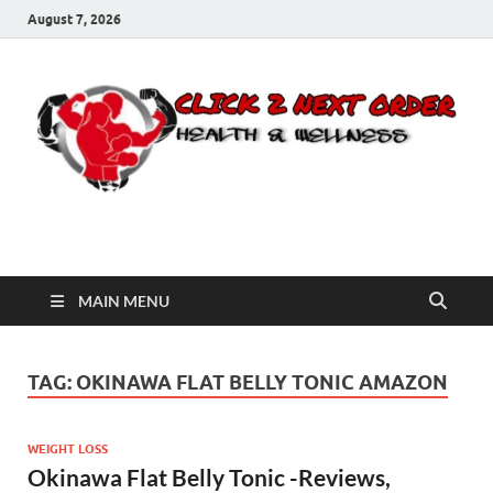
August 7, 2026
Click 2 Next Order
You’ll love the way we care for you!
MAIN MENU
TAG:
OKINAWA FLAT BELLY TONIC AMAZON
WEIGHT LOSS
Okinawa Flat Belly Tonic -Reviews,