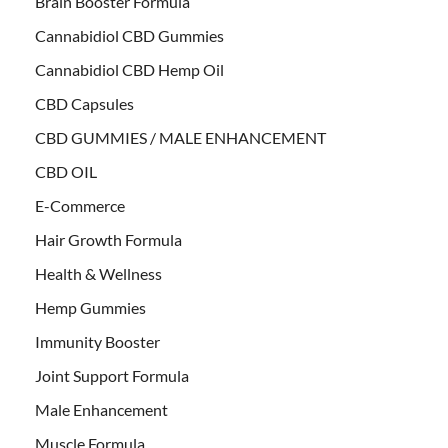
Brain Booster Formula
Cannabidiol CBD Gummies
Cannabidiol CBD Hemp Oil
CBD Capsules
CBD GUMMIES / MALE ENHANCEMENT
CBD OIL
E-Commerce
Hair Growth Formula
Health & Wellness
Hemp Gummies
Immunity Booster
Joint Support Formula
Male Enhancement
Muscle Formula