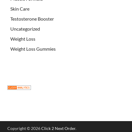
Skin Care
Testosterone Booster
Uncategorized
Weight Loss
Weight Loss Gummies
Copyright © 2026
Click 2 Next Order
.