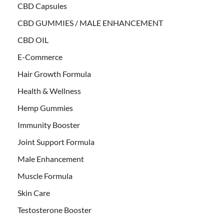
CBD Capsules
CBD GUMMIES / MALE ENHANCEMENT
CBD OIL
E-Commerce
Hair Growth Formula
Health & Wellness
Hemp Gummies
Immunity Booster
Joint Support Formula
Male Enhancement
Muscle Formula
Skin Care
Testosterone Booster