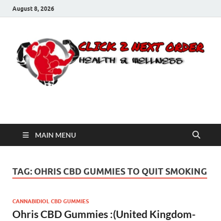
August 8, 2026
Click 2 Next Order
You’ll love the way we care for you!
MAIN MENU
TAG:
OHRIS CBD GUMMIES TO QUIT SMOKING
CANNABIDIOL CBD GUMMIES
Ohris CBD Gummies :(United Kingdom-