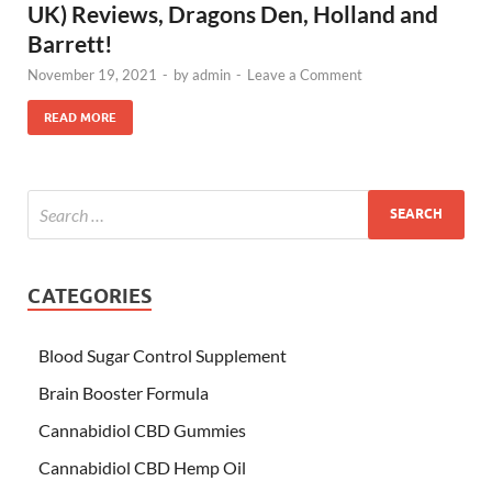
UK) Reviews, Dragons Den, Holland and
Barrett!
November 19, 2021
-
by
admin
-
Leave a Comment
READ MORE
CATEGORIES
Blood Sugar Control Supplement
Brain Booster Formula
Cannabidiol CBD Gummies
Cannabidiol CBD Hemp Oil