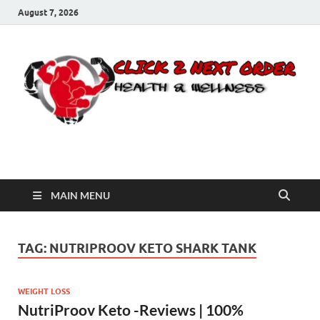
August 7, 2026
Click 2 Next Order
You’ll love the way we care for you!
MAIN MENU
TAG:
NUTRIPROOV KETO SHARK TANK
WEIGHT LOSS
NutriProov Keto -Reviews | 100%