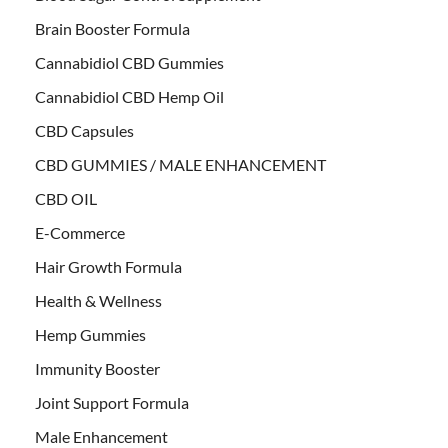
Brain Booster Formula
Cannabidiol CBD Gummies
Cannabidiol CBD Hemp Oil
CBD Capsules
CBD GUMMIES / MALE ENHANCEMENT
CBD OIL
E-Commerce
Hair Growth Formula
Health & Wellness
Hemp Gummies
Immunity Booster
Joint Support Formula
Male Enhancement