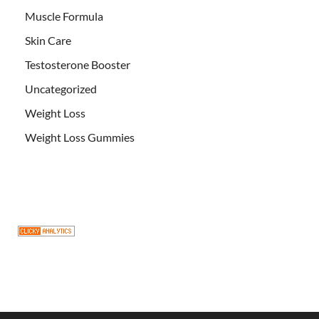
Muscle Formula
Skin Care
Testosterone Booster
Uncategorized
Weight Loss
Weight Loss Gummies