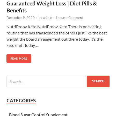
Guaranteed Weight Loss | Diet Pills &
Benefits
December 9, 2020
-
by
admin
-
Leave a Comment
NutriProov Keto NutriProov Keto There is one eating
routine that has transcended the others just like the best
weight the board arrangement out there today. It’s the
keto diet! Today, …
READ MORE
CATEGORIES
Blood Sugar Control Supplement