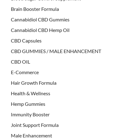
Brain Booster Formula
Cannabidiol CBD Gummies
Cannabidiol CBD Hemp Oil
CBD Capsules
CBD GUMMIES / MALE ENHANCEMENT
CBD OIL
E-Commerce
Hair Growth Formula
Health & Wellness
Hemp Gummies
Immunity Booster
Joint Support Formula
Male Enhancement