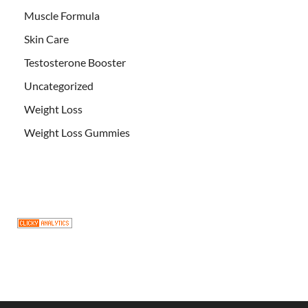
Muscle Formula
Skin Care
Testosterone Booster
Uncategorized
Weight Loss
Weight Loss Gummies