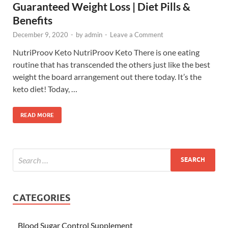
Guaranteed Weight Loss | Diet Pills &
Benefits
December 9, 2020
-
by
admin
-
Leave a Comment
NutriProov Keto NutriProov Keto There is one eating
routine that has transcended the others just like the best
weight the board arrangement out there today. It’s the
keto diet! Today, …
READ MORE
CATEGORIES
Blood Sugar Control Supplement