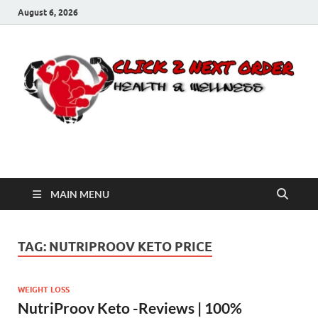
August 6, 2026
Click 2 Next Order
You’ll love the way we care for you!
MAIN MENU
TAG:
NUTRIPROOV KETO PRICE
WEIGHT LOSS
NutriProov Keto -Reviews | 100%