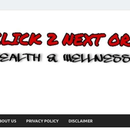
BOUT US
PRIVACY POLICY
DISCLAIMER