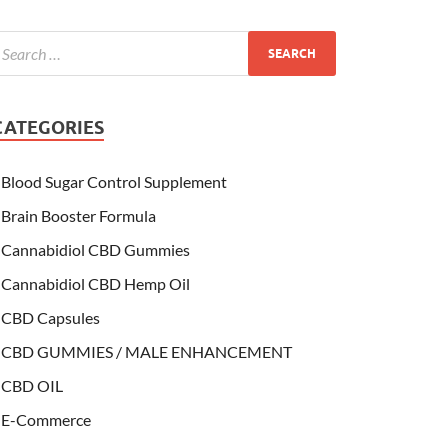
CATEGORIES
Blood Sugar Control Supplement
Brain Booster Formula
Cannabidiol CBD Gummies
Cannabidiol CBD Hemp Oil
CBD Capsules
CBD GUMMIES / MALE ENHANCEMENT
CBD OIL
E-Commerce