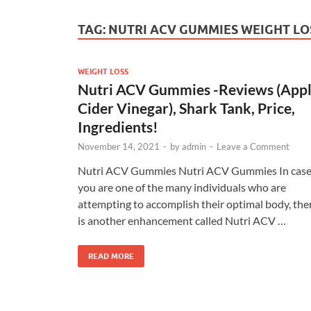
TAG:
NUTRI ACV GUMMIES WEIGHT LO
WEIGHT LOSS
Nutri ACV Gummies -Reviews (App
Cider Vinegar), Shark Tank, Price,
Ingredients!
November 14, 2021
-
by
admin
-
Leave a Comment
Nutri ACV Gummies Nutri ACV Gummies In cas
you are one of the many individuals who are
attempting to accomplish their optimal body, the
is another enhancement called Nutri ACV …
READ MORE