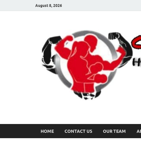
August 8, 2026
HOME
CONTACT US
OUR TEAM
A