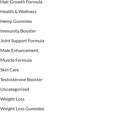
Hair Growth Formula
Health & Wellness
Hemp Gummies
Immunity Booster
Joint Support Formula
Male Enhancement
Muscle Formula
Skin Care
Testosterone Booster
Uncategorized
Weight Loss
Weight Loss Gummies