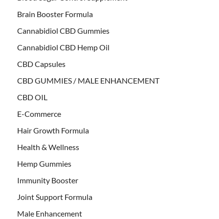
Brain Booster Formula
Cannabidiol CBD Gummies
Cannabidiol CBD Hemp Oil
CBD Capsules
CBD GUMMIES / MALE ENHANCEMENT
CBD OIL
E-Commerce
Hair Growth Formula
Health & Wellness
Hemp Gummies
Immunity Booster
Joint Support Formula
Male Enhancement