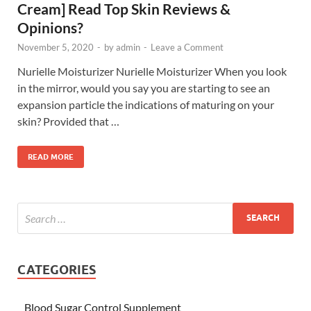
Cream] Read Top Skin Reviews &
Opinions?
November 5, 2020
-
by
admin
-
Leave a Comment
Nurielle Moisturizer Nurielle Moisturizer When you look
in the mirror, would you say you are starting to see an
expansion particle the indications of maturing on your
skin? Provided that …
READ MORE
CATEGORIES
Blood Sugar Control Supplement