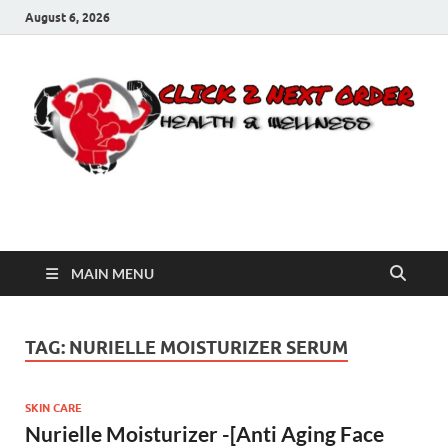
August 6, 2026
Click 2 Next Order
You’ll love the way we care for you!
MAIN MENU
TAG:
NURIELLE MOISTURIZER SERUM
SKIN CARE
Nurielle Moisturizer -[Anti Aging Face