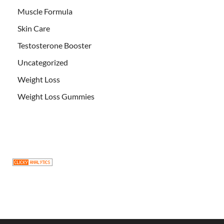
Muscle Formula
Skin Care
Testosterone Booster
Uncategorized
Weight Loss
Weight Loss Gummies