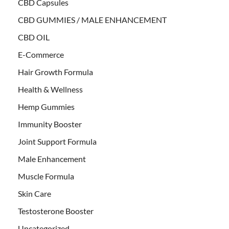
CBD Capsules
CBD GUMMIES / MALE ENHANCEMENT
CBD OIL
E-Commerce
Hair Growth Formula
Health & Wellness
Hemp Gummies
Immunity Booster
Joint Support Formula
Male Enhancement
Muscle Formula
Skin Care
Testosterone Booster
Uncategorized