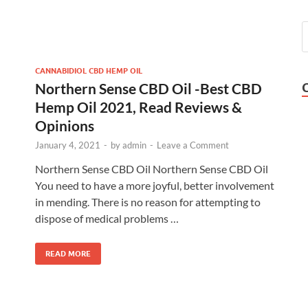
CANNABIDIOL CBD HEMP OIL
Northern Sense CBD Oil -Best CBD
Hemp Oil 2021, Read Reviews &
Opinions
January 4, 2021
-
by
admin
-
Leave a Comment
Northern Sense CBD Oil Northern Sense CBD Oil
You need to have a more joyful, better involvement
in mending. There is no reason for attempting to
dispose of medical problems …
READ MORE