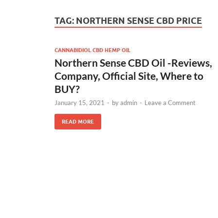
TAG:
NORTHERN SENSE CBD PRICE
CANNABIDIOL CBD HEMP OIL
Northern Sense CBD Oil -Reviews,
Company, Official Site, Where to
BUY?
January 15, 2021
-
by
admin
-
Leave a Comment
READ MORE