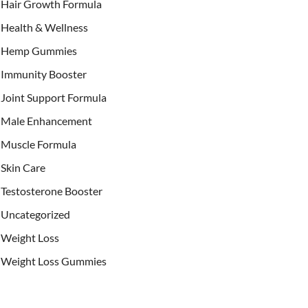
Hair Growth Formula
Health & Wellness
Hemp Gummies
Immunity Booster
Joint Support Formula
Male Enhancement
Muscle Formula
Skin Care
Testosterone Booster
Uncategorized
Weight Loss
Weight Loss Gummies