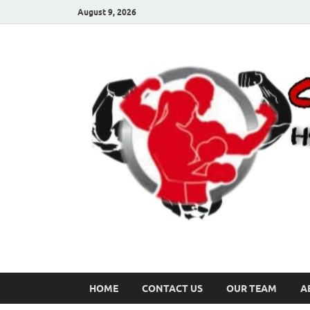
August 9, 2026
HOME
CONTACT US
OUR TEAM
A