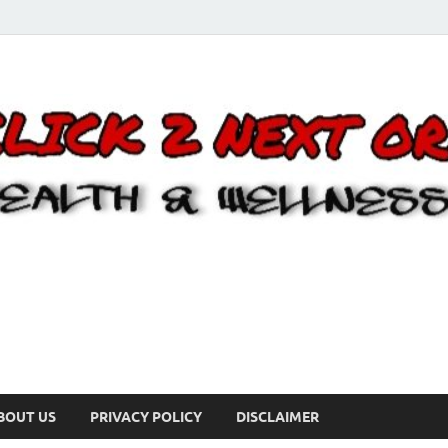
BOUT US
PRIVACY POLICY
DISCLAIMER