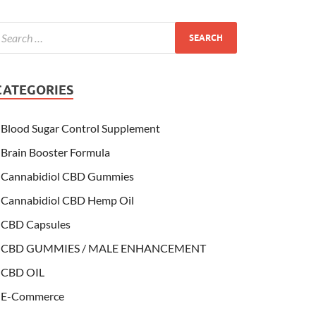
CATEGORIES
Blood Sugar Control Supplement
Brain Booster Formula
Cannabidiol CBD Gummies
Cannabidiol CBD Hemp Oil
CBD Capsules
CBD GUMMIES / MALE ENHANCEMENT
CBD OIL
E-Commerce