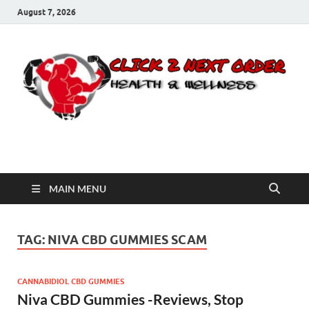
August 7, 2026
Click 2 Next Order
You’ll love the way we care for you!
MAIN MENU
TAG:
NIVA CBD GUMMIES SCAM
CANNABIDIOL CBD GUMMIES
Niva CBD Gummies -Reviews, Stop