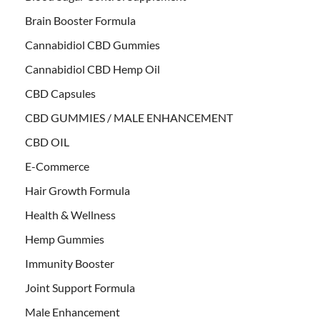
Brain Booster Formula
Cannabidiol CBD Gummies
Cannabidiol CBD Hemp Oil
CBD Capsules
CBD GUMMIES / MALE ENHANCEMENT
CBD OIL
E-Commerce
Hair Growth Formula
Health & Wellness
Hemp Gummies
Immunity Booster
Joint Support Formula
Male Enhancement