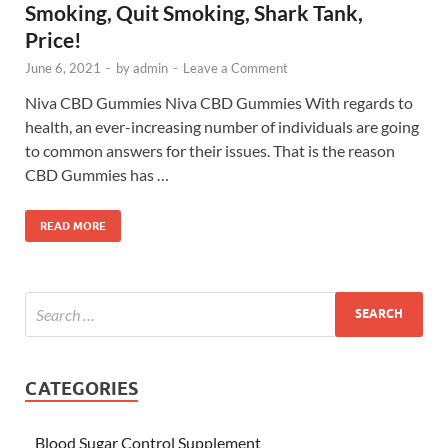
Smoking, Quit Smoking, Shark Tank,
Price!
June 6, 2021
-
by
admin
-
Leave a Comment
Niva CBD Gummies Niva CBD Gummies With regards to
health, an ever-increasing number of individuals are going
to common answers for their issues. That is the reason
CBD Gummies has …
READ MORE
CATEGORIES
Blood Sugar Control Supplement