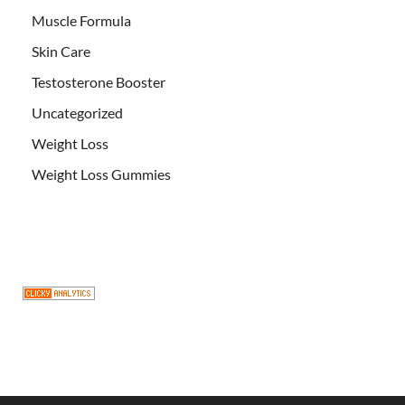
Muscle Formula
Skin Care
Testosterone Booster
Uncategorized
Weight Loss
Weight Loss Gummies