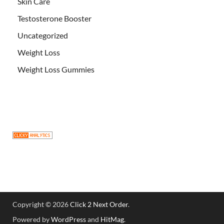
Skin Care
Testosterone Booster
Uncategorized
Weight Loss
Weight Loss Gummies
Copyright © 2026
Click 2 Next Order
.
Powered by
WordPress
and
HitMag
.