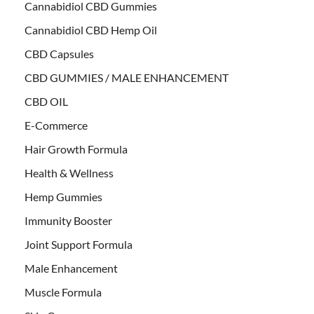
Cannabidiol CBD Gummies
Cannabidiol CBD Hemp Oil
CBD Capsules
CBD GUMMIES / MALE ENHANCEMENT
CBD OIL
E-Commerce
Hair Growth Formula
Health & Wellness
Hemp Gummies
Immunity Booster
Joint Support Formula
Male Enhancement
Muscle Formula