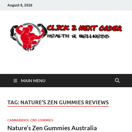
August 8, 2026
Click 2 Next Order
You’ll love the way we care for you!
MAIN MENU
TAG:
NATURE’S ZEN GUMMIES REVIEWS
CANNABIDIOL CBD GUMMIES
Nature’s Zen Gummies Australia