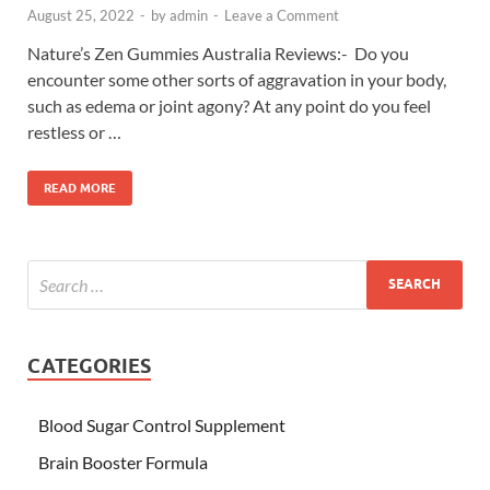
August 25, 2022
-
by
admin
-
Leave a Comment
Nature’s Zen Gummies Australia Reviews:- Do you
encounter some other sorts of aggravation in your body,
such as edema or joint agony? At any point do you feel
restless or …
READ MORE
CATEGORIES
Blood Sugar Control Supplement
Brain Booster Formula