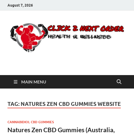
August 7, 2026
Click 2 Next Order
You’ll love the way we care for you!
MAIN MENU
TAG:
NATURES ZEN CBD GUMMIES WEBSITE
CANNABIDIOL CBD GUMMIES
Natures Zen CBD Gummies (Australia,