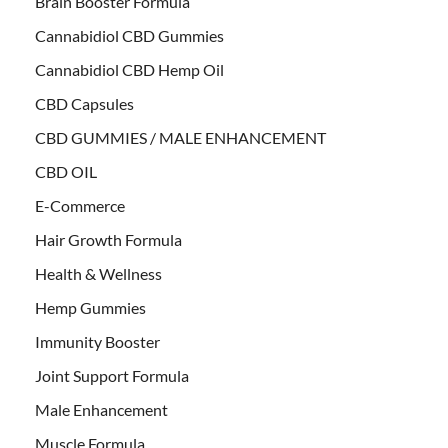
Brain Booster Formula
Cannabidiol CBD Gummies
Cannabidiol CBD Hemp Oil
CBD Capsules
CBD GUMMIES / MALE ENHANCEMENT
CBD OIL
E-Commerce
Hair Growth Formula
Health & Wellness
Hemp Gummies
Immunity Booster
Joint Support Formula
Male Enhancement
Muscle Formula