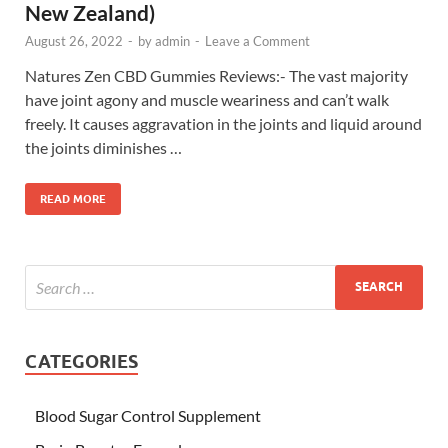
New Zealand)
August 26, 2022
-
by
admin
-
Leave a Comment
Natures Zen CBD Gummies Reviews:- The vast majority
have joint agony and muscle weariness and can’t walk
freely. It causes aggravation in the joints and liquid around
the joints diminishes …
READ MORE
CATEGORIES
Blood Sugar Control Supplement