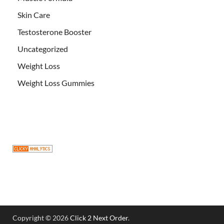
Skin Care
Testosterone Booster
Uncategorized
Weight Loss
Weight Loss Gummies
Copyright © 2026
Click 2 Next Order
.