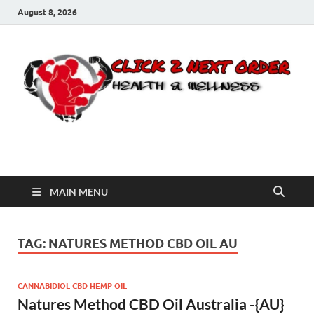
August 8, 2026
Click 2 Next Order
You’ll love the way we care for you!
MAIN MENU
TAG:
NATURES METHOD CBD OIL AU
CANNABIDIOL CBD HEMP OIL
Natures Method CBD Oil Australia -{AU}