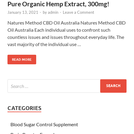
Pure Organic Hemp Extract, 300mg!
January 13, 2021
-
by
admin
-
Leave a Comment
Natures Method CBD Oil Australia Natures Method CBD
Oil Australia Each individual uses to confront such
countless issues and issues throughout everyday life. The
vast majority of the individual use …
READ MORE
CATEGORIES
Blood Sugar Control Supplement