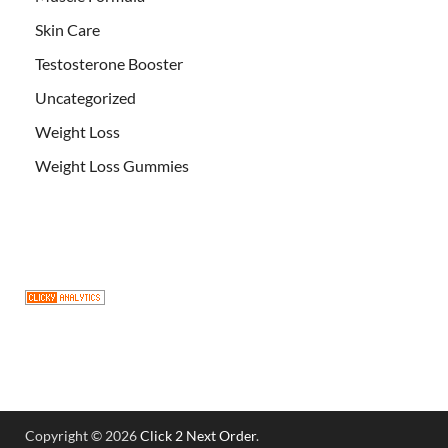
Skin Care
Testosterone Booster
Uncategorized
Weight Loss
Weight Loss Gummies
Copyright © 2026
Click 2 Next Order
.