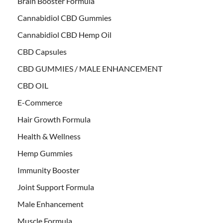
Brain Booster Formula
Cannabidiol CBD Gummies
Cannabidiol CBD Hemp Oil
CBD Capsules
CBD GUMMIES / MALE ENHANCEMENT
CBD OIL
E-Commerce
Hair Growth Formula
Health & Wellness
Hemp Gummies
Immunity Booster
Joint Support Formula
Male Enhancement
Muscle Formula