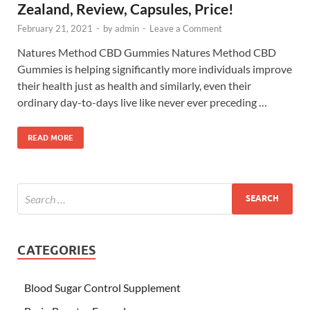
Zealand, Review, Capsules, Price!
February 21, 2021
-
by
admin
-
Leave a Comment
Natures Method CBD Gummies Natures Method CBD
Gummies is helping significantly more individuals improve
their health just as health and similarly, even their
ordinary day-to-days live like never ever preceding …
READ MORE
CATEGORIES
Blood Sugar Control Supplement