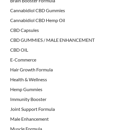
Brain Booster Formula
Cannabidiol CBD Gummies
Cannabidiol CBD Hemp Oil
CBD Capsules
CBD GUMMIES / MALE ENHANCEMENT
CBD OIL
E-Commerce
Hair Growth Formula
Health & Wellness
Hemp Gummies
Immunity Booster
Joint Support Formula
Male Enhancement
Muscle Formula