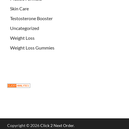
Skin Care
Testosterone Booster
Uncategorized
Weight Loss
Weight Loss Gummies
Copyright © 2026
Click 2 Next Order
.