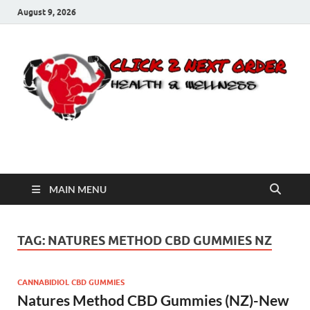
August 9, 2026
Click 2 Next Order
You’ll love the way we care for you!
MAIN MENU
TAG:
NATURES METHOD CBD GUMMIES NZ
CANNABIDIOL CBD GUMMIES
Natures Method CBD Gummies (NZ)-New