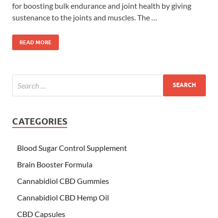
for boosting bulk endurance and joint health by giving
sustenance to the joints and muscles. The …
READ MORE
CATEGORIES
Blood Sugar Control Supplement
Brain Booster Formula
Cannabidiol CBD Gummies
Cannabidiol CBD Hemp Oil
CBD Capsules