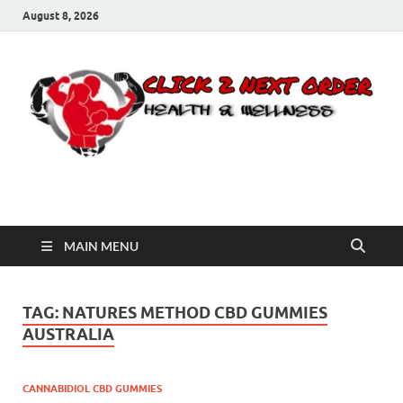
August 8, 2026
Click 2 Next Order
You’ll love the way we care for you!
MAIN MENU
TAG:
NATURES METHOD CBD GUMMIES
AUSTRALIA
CANNABIDIOL CBD GUMMIES