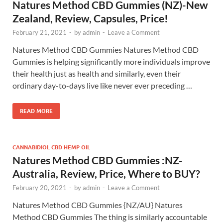
Natures Method CBD Gummies (NZ)-New
Zealand, Review, Capsules, Price!
February 21, 2021
-
by
admin
-
Leave a Comment
Natures Method CBD Gummies Natures Method CBD
Gummies is helping significantly more individuals improve
their health just as health and similarly, even their
ordinary day-to-days live like never ever preceding …
READ MORE
CANNABIDIOL CBD HEMP OIL
Natures Method CBD Gummies :NZ-
Australia, Review, Price, Where to BUY?
February 20, 2021
-
by
admin
-
Leave a Comment
Natures Method CBD Gummies {NZ/AU} Natures
Method CBD Gummies The thing is similarly accountable