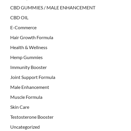
CBD GUMMIES / MALE ENHANCEMENT
CBD OIL
E-Commerce
Hair Growth Formula
Health & Wellness
Hemp Gummies
Immunity Booster
Joint Support Formula
Male Enhancement
Muscle Formula
Skin Care
Testosterone Booster
Uncategorized