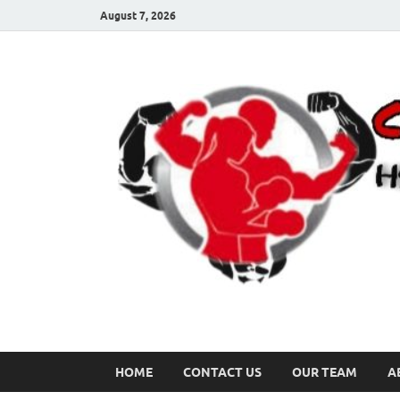
August 7, 2026
HOME
CONTACT US
OUR TEAM
A