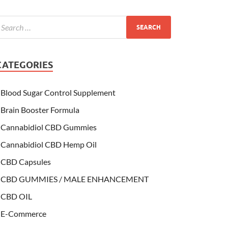
CATEGORIES
Blood Sugar Control Supplement
Brain Booster Formula
Cannabidiol CBD Gummies
Cannabidiol CBD Hemp Oil
CBD Capsules
CBD GUMMIES / MALE ENHANCEMENT
CBD OIL
E-Commerce