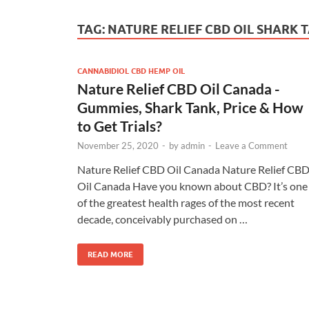
TAG:
NATURE RELIEF CBD OIL SHARK 
CANNABIDIOL CBD HEMP OIL
Nature Relief CBD Oil Canada -
Gummies, Shark Tank, Price & How
to Get Trials?
November 25, 2020
-
by
admin
-
Leave a Comment
Nature Relief CBD Oil Canada Nature Relief CB
Oil Canada Have you known about CBD? It’s one
of the greatest health rages of the most recent
decade, conceivably purchased on …
READ MORE