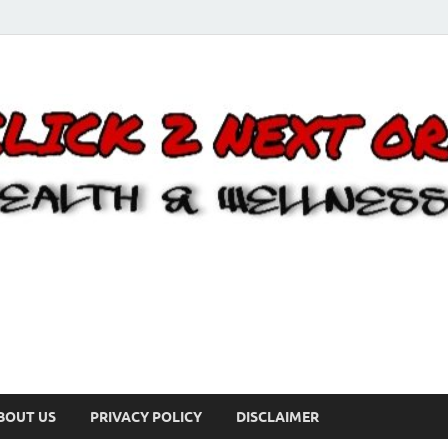
BOUT US
PRIVACY POLICY
DISCLAIMER