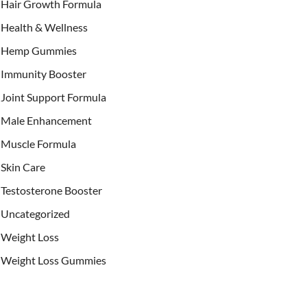
Hair Growth Formula
Health & Wellness
Hemp Gummies
Immunity Booster
Joint Support Formula
Male Enhancement
Muscle Formula
Skin Care
Testosterone Booster
Uncategorized
Weight Loss
Weight Loss Gummies