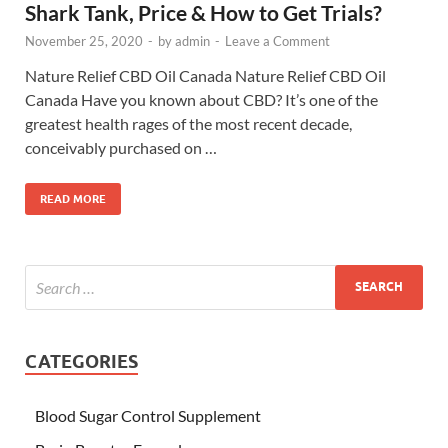
Shark Tank, Price & How to Get Trials?
November 25, 2020
-
by
admin
-
Leave a Comment
Nature Relief CBD Oil Canada Nature Relief CBD Oil
Canada Have you known about CBD? It’s one of the
greatest health rages of the most recent decade,
conceivably purchased on …
READ MORE
CATEGORIES
Blood Sugar Control Supplement