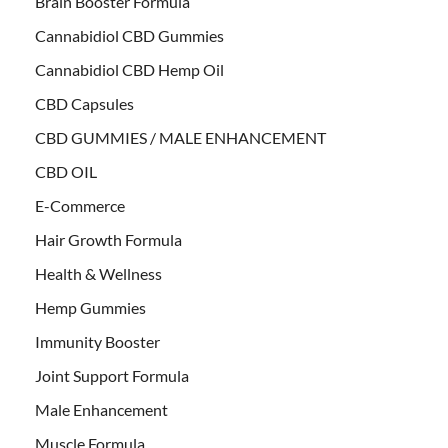
Brain Booster Formula
Cannabidiol CBD Gummies
Cannabidiol CBD Hemp Oil
CBD Capsules
CBD GUMMIES / MALE ENHANCEMENT
CBD OIL
E-Commerce
Hair Growth Formula
Health & Wellness
Hemp Gummies
Immunity Booster
Joint Support Formula
Male Enhancement
Muscle Formula