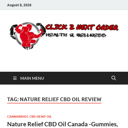
August 8, 2026
Click 2 Next Order
You’ll love the way we care for you!
MAIN MENU
TAG:
NATURE RELIEF CBD OIL REVIEW
CANNABIDIOL CBD HEMP OIL
Nature Relief CBD Oil Canada -Gummies,