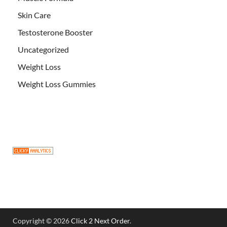
Skin Care
Testosterone Booster
Uncategorized
Weight Loss
Weight Loss Gummies
Copyright © 2026
Click 2 Next Order
.