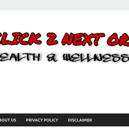
BOUT US
PRIVACY POLICY
DISCLAIMER