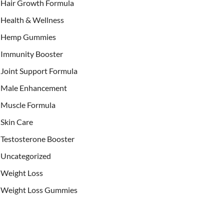
Hair Growth Formula
Health & Wellness
Hemp Gummies
Immunity Booster
Joint Support Formula
Male Enhancement
Muscle Formula
Skin Care
Testosterone Booster
Uncategorized
Weight Loss
Weight Loss Gummies