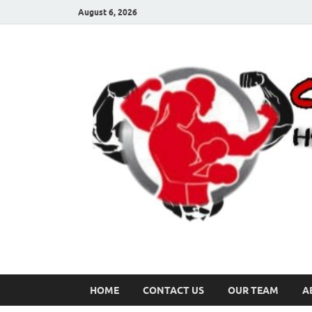
August 6, 2026
HOME
CONTACT US
OUR TEAM
A