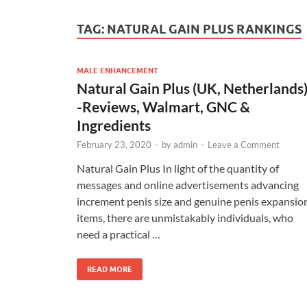
TAG:
NATURAL GAIN PLUS RANKINGS
MALE ENHANCEMENT
Natural Gain Plus (UK, Netherlands
-Reviews, Walmart, GNC &
Ingredients
February 23, 2020
-
by
admin
-
Leave a Comment
Natural Gain Plus In light of the quantity of
messages and online advertisements advancing
increment penis size and genuine penis expansio
items, there are unmistakably individuals, who
need a practical …
READ MORE