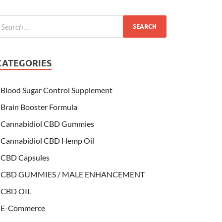
CATEGORIES
Blood Sugar Control Supplement
Brain Booster Formula
Cannabidiol CBD Gummies
Cannabidiol CBD Hemp Oil
CBD Capsules
CBD GUMMIES / MALE ENHANCEMENT
CBD OIL
E-Commerce