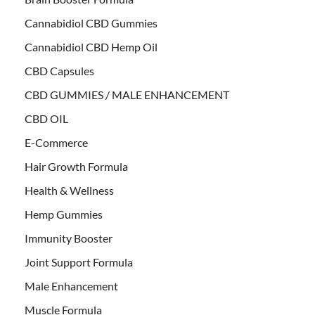
Cannabidiol CBD Gummies
Cannabidiol CBD Hemp Oil
CBD Capsules
CBD GUMMIES / MALE ENHANCEMENT
CBD OIL
E-Commerce
Hair Growth Formula
Health & Wellness
Hemp Gummies
Immunity Booster
Joint Support Formula
Male Enhancement
Muscle Formula