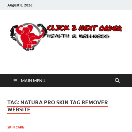
August 8, 2026
Click 2 Next Order
You’ll love the way we care for you!
MAIN MENU
TAG:
NATURA PRO SKIN TAG REMOVER
WEBSITE
SKIN CARE