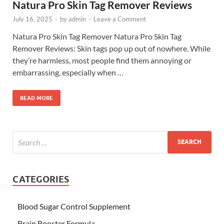
Natura Pro Skin Tag Remover Reviews
July 16, 2025
-
by
admin
-
Leave a Comment
Natura Pro Skin Tag Remover Natura Pro Skin Tag
Remover Reviews: Skin tags pop up out of nowhere. While
they’re harmless, most people find them annoying or
embarrassing, especially when …
READ MORE
CATEGORIES
Blood Sugar Control Supplement
Brain Booster Formula