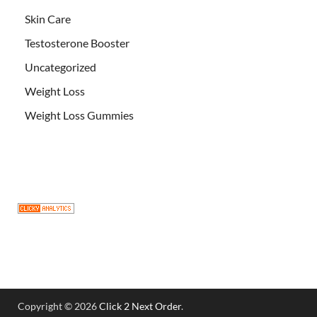
Skin Care
Testosterone Booster
Uncategorized
Weight Loss
Weight Loss Gummies
Copyright © 2026
Click 2 Next Order
.