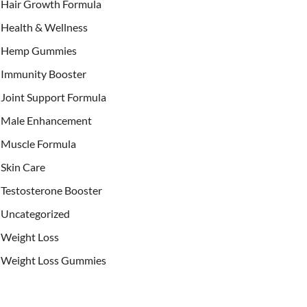
Hair Growth Formula
Health & Wellness
Hemp Gummies
Immunity Booster
Joint Support Formula
Male Enhancement
Muscle Formula
Skin Care
Testosterone Booster
Uncategorized
Weight Loss
Weight Loss Gummies