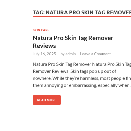
TAG:
NATURA PRO SKIN TAG REMOVE
SKIN CARE
Natura Pro Skin Tag Remover
Reviews
July 16, 2025
-
by
admin
-
Leave a Comment
Natura Pro Skin Tag Remover Natura Pro Skin Ta
Remover Reviews: Skin tags pop up out of
nowhere. While they’re harmless, most people fi
them annoying or embarrassing, especially when
READ MORE