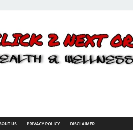
BOUT US
PRIVACY POLICY
DISCLAIMER