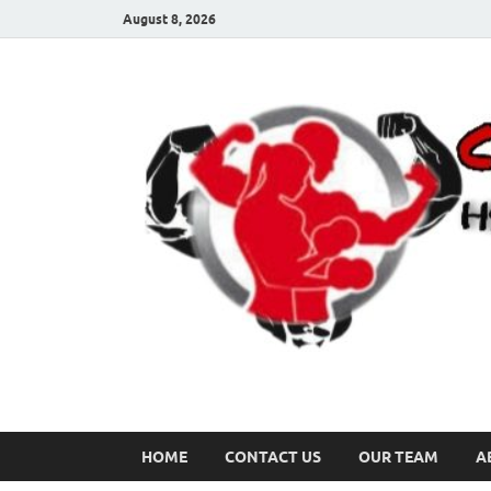
August 8, 2026
HOME
CONTACT US
OUR TEAM
A