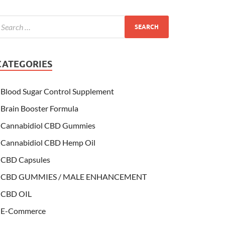
CATEGORIES
Blood Sugar Control Supplement
Brain Booster Formula
Cannabidiol CBD Gummies
Cannabidiol CBD Hemp Oil
CBD Capsules
CBD GUMMIES / MALE ENHANCEMENT
CBD OIL
E-Commerce