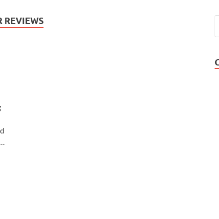
R REVIEWS
g
nd
 …