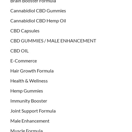
Brain Booster Formula
Cannabidiol CBD Gummies
Cannabidiol CBD Hemp Oil
CBD Capsules
CBD GUMMIES / MALE ENHANCEMENT
CBD OIL
E-Commerce
Hair Growth Formula
Health & Wellness
Hemp Gummies
Immunity Booster
Joint Support Formula
Male Enhancement
Muscle Formula