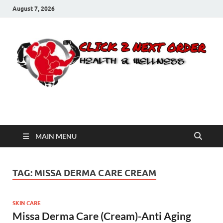
August 7, 2026
Click 2 Next Order
You’ll love the way we care for you!
MAIN MENU
TAG:
MISSA DERMA CARE CREAM
SKIN CARE
Missa Derma Care (Cream)-Anti Aging