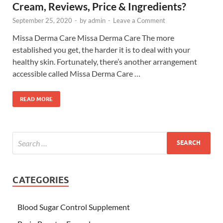
Cream, Reviews, Price & Ingredients?
September 25, 2020
-
by
admin
-
Leave a Comment
Missa Derma Care Missa Derma Care The more
established you get, the harder it is to deal with your
healthy skin. Fortunately, there’s another arrangement
accessible called Missa Derma Care …
READ MORE
CATEGORIES
Blood Sugar Control Supplement