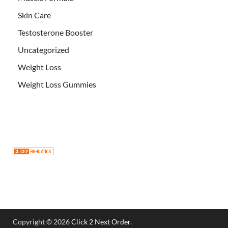
Skin Care
Testosterone Booster
Uncategorized
Weight Loss
Weight Loss Gummies
Copyright © 2026
Click 2 Next Order
.