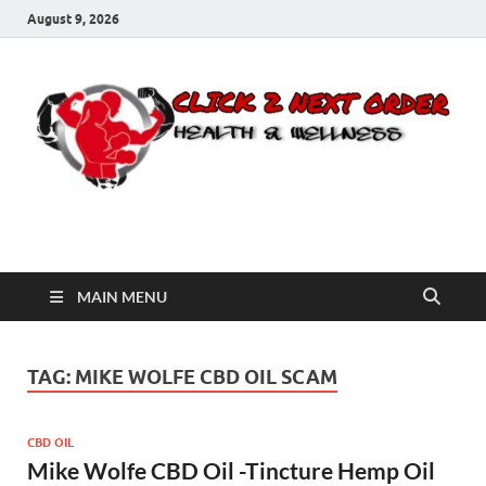
August 9, 2026
Click 2 Next Order
You’ll love the way we care for you!
MAIN MENU
TAG:
MIKE WOLFE CBD OIL SCAM
CBD OIL
Mike Wolfe CBD Oil -Tincture Hemp Oil