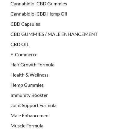
Cannabidiol CBD Gummies
Cannabidiol CBD Hemp Oil
CBD Capsules
CBD GUMMIES / MALE ENHANCEMENT
CBD OIL
E-Commerce
Hair Growth Formula
Health & Wellness
Hemp Gummies
Immunity Booster
Joint Support Formula
Male Enhancement
Muscle Formula