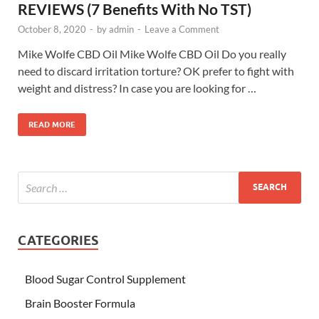
REVIEWS (7 Benefits With No TST)
October 8, 2020
-
by
admin
-
Leave a Comment
Mike Wolfe CBD Oil Mike Wolfe CBD Oil Do you really
need to discard irritation torture? OK prefer to fight with
weight and distress? In case you are looking for …
READ MORE
CATEGORIES
Blood Sugar Control Supplement
Brain Booster Formula