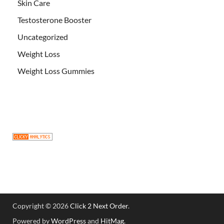
Skin Care
Testosterone Booster
Uncategorized
Weight Loss
Weight Loss Gummies
Copyright © 2026
Click 2 Next Order
.
Powered by
WordPress
and
HitMag
.