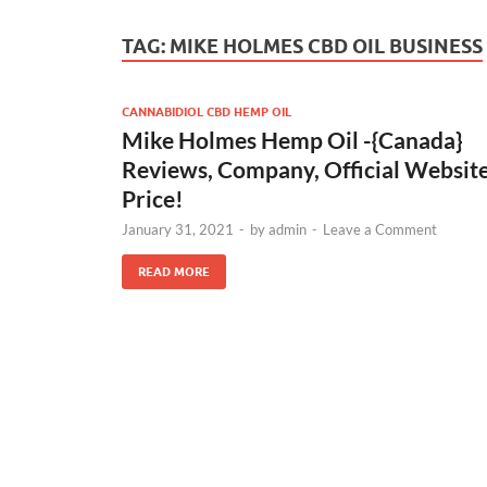
TAG:
MIKE HOLMES CBD OIL BUSINESS
CANNABIDIOL CBD HEMP OIL
Mike Holmes Hemp Oil -{Canada}
Reviews, Company, Official Website
Price!
January 31, 2021
-
by
admin
-
Leave a Comment
READ MORE