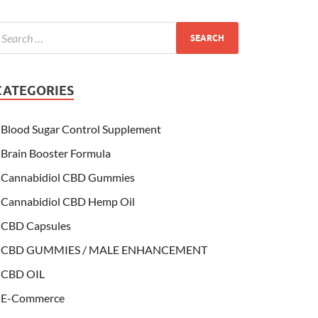
CATEGORIES
Blood Sugar Control Supplement
Brain Booster Formula
Cannabidiol CBD Gummies
Cannabidiol CBD Hemp Oil
CBD Capsules
CBD GUMMIES / MALE ENHANCEMENT
CBD OIL
E-Commerce