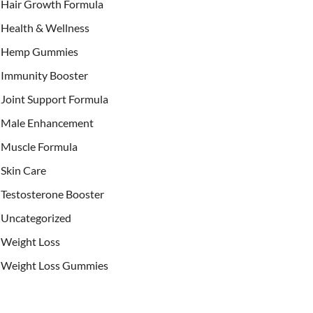
Hair Growth Formula
Health & Wellness
Hemp Gummies
Immunity Booster
Joint Support Formula
Male Enhancement
Muscle Formula
Skin Care
Testosterone Booster
Uncategorized
Weight Loss
Weight Loss Gummies