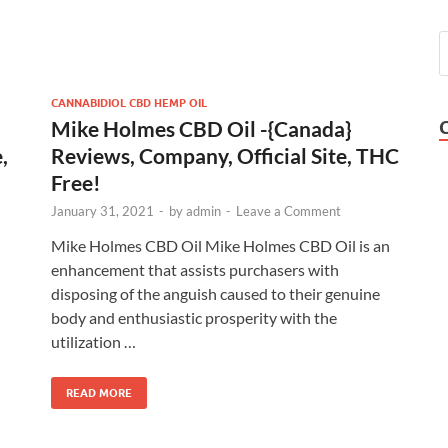
CANNABIDIOL CBD HEMP OIL
Mike Holmes CBD Oil -{Canada}
,
Reviews, Company, Official Site, THC
Free!
January 31, 2021
-
by
admin
-
Leave a Comment
Mike Holmes CBD Oil Mike Holmes CBD Oil is an
enhancement that assists purchasers with
disposing of the anguish caused to their genuine
body and enthusiastic prosperity with the
utilization …
READ MORE