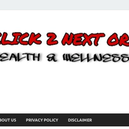
BOUT US
PRIVACY POLICY
DISCLAIMER