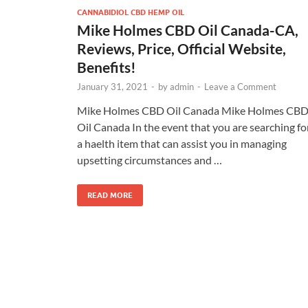
CANNABIDIOL CBD HEMP OIL
Mike Holmes CBD Oil Canada-CA,
Reviews, Price, Official Website,
Benefits!
January 31, 2021
-
by
admin
-
Leave a Comment
Mike Holmes CBD Oil Canada Mike Holmes CB
Oil Canada In the event that you are searching fo
a haelth item that can assist you in managing
upsetting circumstances and …
READ MORE