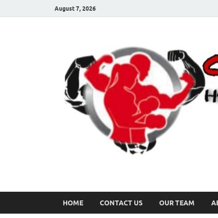
August 7, 2026
HOME
CONTACT US
OUR TEAM
A