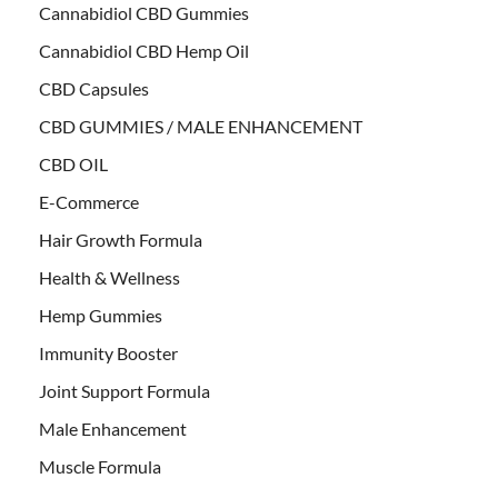
Cannabidiol CBD Gummies
Cannabidiol CBD Hemp Oil
CBD Capsules
CBD GUMMIES / MALE ENHANCEMENT
CBD OIL
E-Commerce
Hair Growth Formula
Health & Wellness
Hemp Gummies
Immunity Booster
Joint Support Formula
Male Enhancement
Muscle Formula