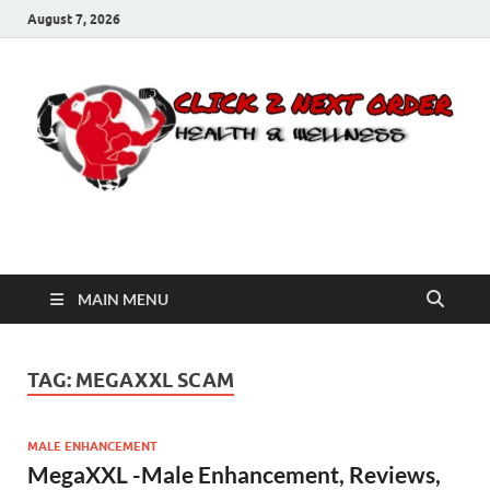
August 7, 2026
Click 2 Next Order
You’ll love the way we care for you!
MAIN MENU
TAG:
MEGAXXL SCAM
MALE ENHANCEMENT
MegaXXL -Male Enhancement, Reviews,