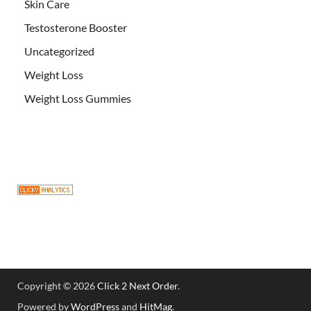
Skin Care
Testosterone Booster
Uncategorized
Weight Loss
Weight Loss Gummies
Copyright © 2026
Click 2 Next Order
.
Powered by
WordPress
and
HitMag
.