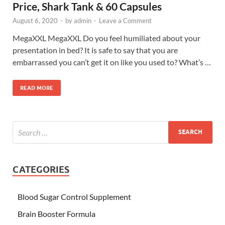
Price, Shark Tank & 60 Capsules
August 6, 2020
-
by
admin
-
Leave a Comment
MegaXXL MegaXXL Do you feel humiliated about your
presentation in bed? It is safe to say that you are
embarrassed you can’t get it on like you used to? What’s …
READ MORE
CATEGORIES
Blood Sugar Control Supplement
Brain Booster Formula