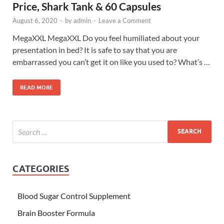
Price, Shark Tank & 60 Capsules
August 6, 2020
-
by
admin
-
Leave a Comment
MegaXXL MegaXXL Do you feel humiliated about your
presentation in bed? It is safe to say that you are
embarrassed you can’t get it on like you used to? What’s …
READ MORE
CATEGORIES
Blood Sugar Control Supplement
Brain Booster Formula