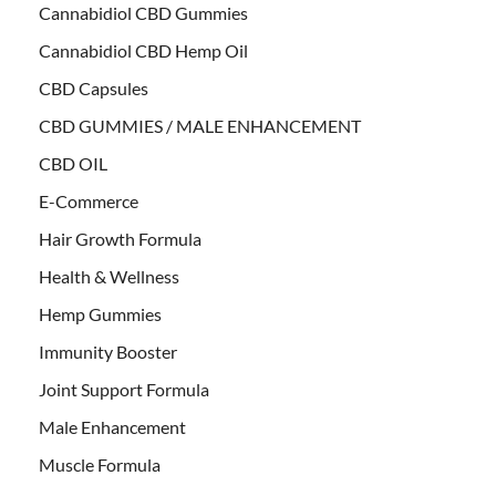
Cannabidiol CBD Gummies
Cannabidiol CBD Hemp Oil
CBD Capsules
CBD GUMMIES / MALE ENHANCEMENT
CBD OIL
E-Commerce
Hair Growth Formula
Health & Wellness
Hemp Gummies
Immunity Booster
Joint Support Formula
Male Enhancement
Muscle Formula