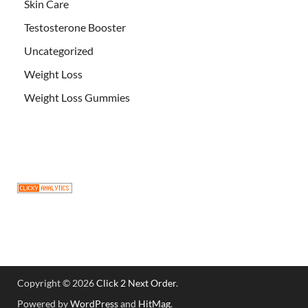
Skin Care
Testosterone Booster
Uncategorized
Weight Loss
Weight Loss Gummies
Copyright © 2026
Click 2 Next Order
.
Powered by
WordPress
and
HitMag
.