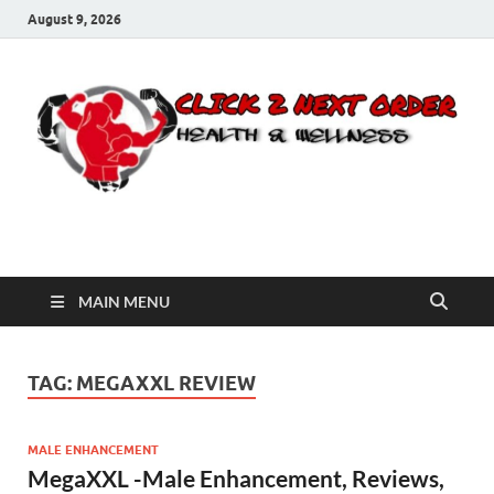
August 9, 2026
Click 2 Next Order
You’ll love the way we care for you!
MAIN MENU
TAG:
MEGAXXL REVIEW
MALE ENHANCEMENT
MegaXXL -Male Enhancement, Reviews,