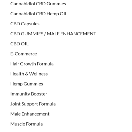
Cannabidiol CBD Gummies
Cannabidiol CBD Hemp Oil
CBD Capsules
CBD GUMMIES / MALE ENHANCEMENT
CBD OIL
E-Commerce
Hair Growth Formula
Health & Wellness
Hemp Gummies
Immunity Booster
Joint Support Formula
Male Enhancement
Muscle Formula