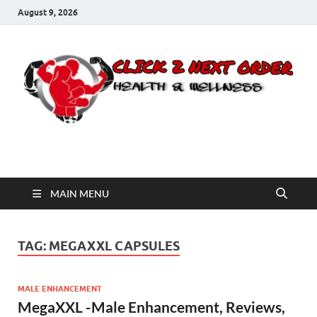
August 9, 2026
Click 2 Next Order
You’ll love the way we care for you!
MAIN MENU
TAG:
MEGAXXL CAPSULES
MALE ENHANCEMENT
MegaXXL -Male Enhancement, Reviews,