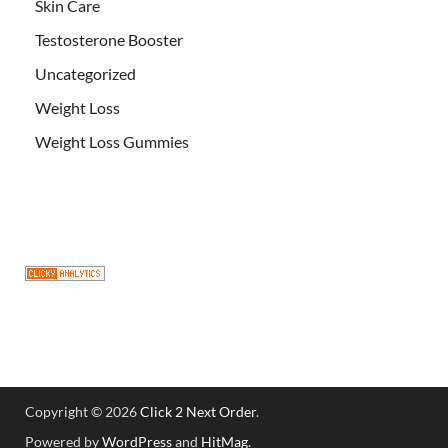
Skin Care
Testosterone Booster
Uncategorized
Weight Loss
Weight Loss Gummies
Copyright © 2026
Click 2 Next Order
.
Powered by
WordPress
and
HitMag
.