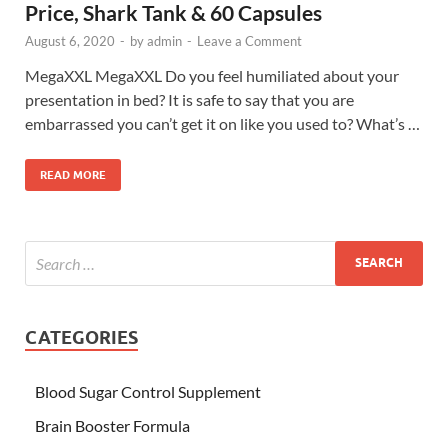
Price, Shark Tank & 60 Capsules
August 6, 2020
-
by
admin
-
Leave a Comment
MegaXXL MegaXXL Do you feel humiliated about your
presentation in bed? It is safe to say that you are
embarrassed you can’t get it on like you used to? What’s …
READ MORE
CATEGORIES
Blood Sugar Control Supplement
Brain Booster Formula