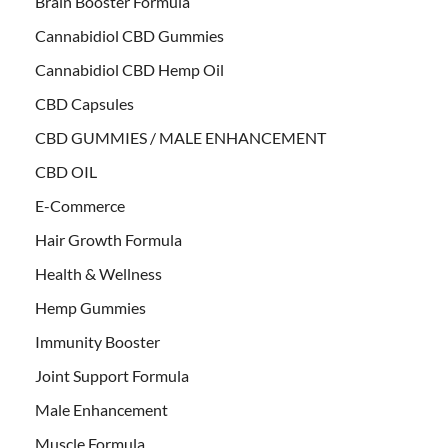
Brain Booster Formula
Cannabidiol CBD Gummies
Cannabidiol CBD Hemp Oil
CBD Capsules
CBD GUMMIES / MALE ENHANCEMENT
CBD OIL
E-Commerce
Hair Growth Formula
Health & Wellness
Hemp Gummies
Immunity Booster
Joint Support Formula
Male Enhancement
Muscle Formula