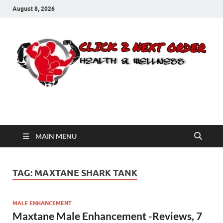
August 8, 2026
Click 2 Next Order
You’ll love the way we care for you!
MAIN MENU
TAG:
MAXTANE SHARK TANK
MALE ENHANCEMENT
Maxtane Male Enhancement -Reviews, 7