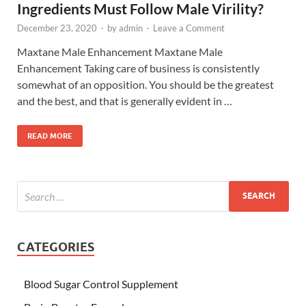
Ingredients Must Follow Male Virility?
December 23, 2020
-
by
admin
-
Leave a Comment
Maxtane Male Enhancement Maxtane Male
Enhancement Taking care of business is consistently
somewhat of an opposition. You should be the greatest
and the best, and that is generally evident in …
READ MORE
CATEGORIES
Blood Sugar Control Supplement