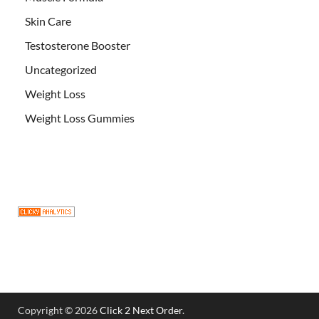
Skin Care
Testosterone Booster
Uncategorized
Weight Loss
Weight Loss Gummies
Copyright © 2026
Click 2 Next Order
.