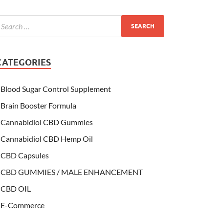
CATEGORIES
Blood Sugar Control Supplement
Brain Booster Formula
Cannabidiol CBD Gummies
Cannabidiol CBD Hemp Oil
CBD Capsules
CBD GUMMIES / MALE ENHANCEMENT
CBD OIL
E-Commerce