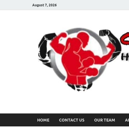
August 7, 2026
HOME
CONTACT US
OUR TEAM
A