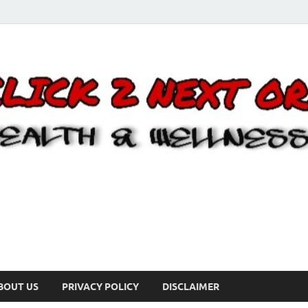
BOUT US
PRIVACY POLICY
DISCLAIMER