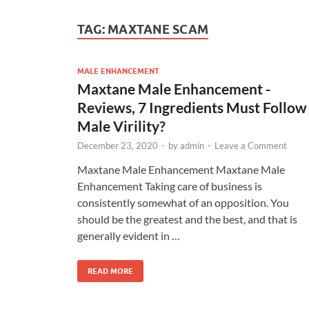
TAG:
MAXTANE SCAM
MALE ENHANCEMENT
Maxtane Male Enhancement -
Reviews, 7 Ingredients Must Follow
Male Virility?
December 23, 2020
-
by
admin
-
Leave a Comment
Maxtane Male Enhancement Maxtane Male
Enhancement Taking care of business is
consistently somewhat of an opposition. You
should be the greatest and the best, and that is
generally evident in …
READ MORE