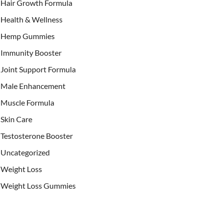
Hair Growth Formula
Health & Wellness
Hemp Gummies
Immunity Booster
Joint Support Formula
Male Enhancement
Muscle Formula
Skin Care
Testosterone Booster
Uncategorized
Weight Loss
Weight Loss Gummies