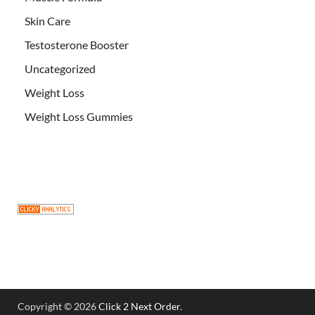
Skin Care
Testosterone Booster
Uncategorized
Weight Loss
Weight Loss Gummies
Copyright © 2026
Click 2 Next Order
.