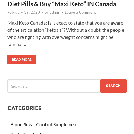
Diet Pills & Buy “Maxi Keto” IN Canada
February 19, 2020
-
by
admin
-
Leave a Comment
Maxi Keto Canada: Is it exact to state that you are aware
of the articulation “ketosis”? Without a doubt, the people
who are fighting with overweight concerns might be
familiar …
READ MORE
CATEGORIES
Blood Sugar Control Supplement