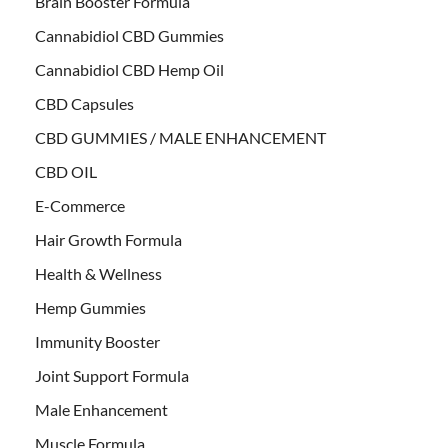
Brain Booster Formula
Cannabidiol CBD Gummies
Cannabidiol CBD Hemp Oil
CBD Capsules
CBD GUMMIES / MALE ENHANCEMENT
CBD OIL
E-Commerce
Hair Growth Formula
Health & Wellness
Hemp Gummies
Immunity Booster
Joint Support Formula
Male Enhancement
Muscle Formula