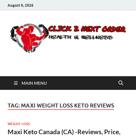
August 9, 2026
Click 2 Next Order
You’ll love the way we care for you!
MAIN MENU
TAG:
MAXI WEIGHT LOSS KETO REVIEWS
WEIGHT LOSS
Maxi Keto Canada (CA) -Reviews, Price,