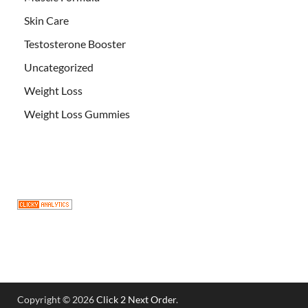
Skin Care
Testosterone Booster
Uncategorized
Weight Loss
Weight Loss Gummies
Copyright © 2026
Click 2 Next Order
.