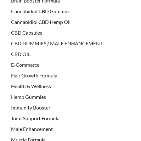
Brain Booster Formula
Cannabidiol CBD Gummies
Cannabidiol CBD Hemp Oil
CBD Capsules
CBD GUMMIES / MALE ENHANCEMENT
CBD OIL
E-Commerce
Hair Growth Formula
Health & Wellness
Hemp Gummies
Immunity Booster
Joint Support Formula
Male Enhancement
Muscle Formula