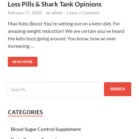
Loss Pills & Shark Tank Opinions
February 17, 2020
-
by
admin
-
Leave a Comment
Max Keto Boost You’re setting out on a keto diet. For
amazing weight reduction! We are certain you’ve heard
the keto buzz going around. You know, how an ever
increasing …
READ MORE
CATEGORIES
Blood Sugar Control Supplement