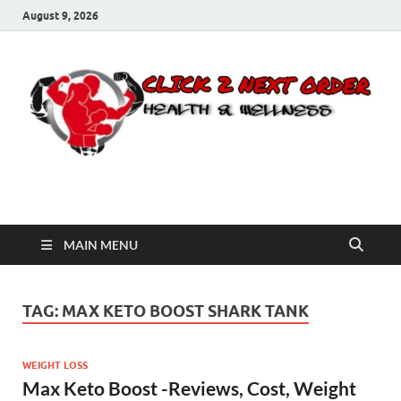
August 9, 2026
Click 2 Next Order
You’ll love the way we care for you!
MAIN MENU
TAG:
MAX KETO BOOST SHARK TANK
WEIGHT LOSS
Max Keto Boost -Reviews, Cost, Weight