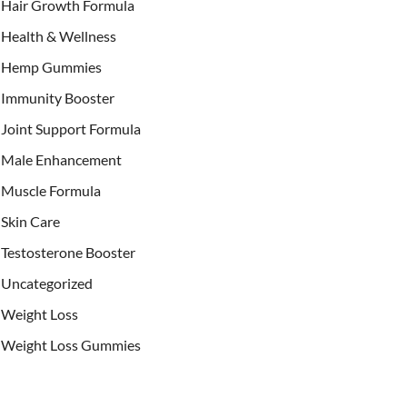
Hair Growth Formula
Health & Wellness
Hemp Gummies
Immunity Booster
Joint Support Formula
Male Enhancement
Muscle Formula
Skin Care
Testosterone Booster
Uncategorized
Weight Loss
Weight Loss Gummies