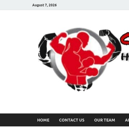
August 7, 2026
HOME
CONTACT US
OUR TEAM
A