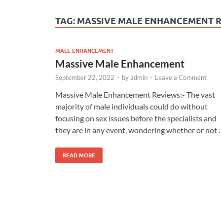
TAG:
MASSIVE MALE ENHANCEMENT 
MALE ENHANCEMENT
Massive Male Enhancement
September 22, 2022
-
by
admin
-
Leave a Comment
Massive Male Enhancement Reviews:- The vast
majority of male individuals could do without
focusing on sex issues before the specialists and
they are in any event, wondering whether or not 
READ MORE