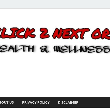
BOUT US
PRIVACY POLICY
DISCLAIMER