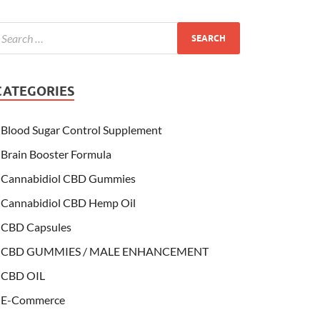
CATEGORIES
Blood Sugar Control Supplement
Brain Booster Formula
Cannabidiol CBD Gummies
Cannabidiol CBD Hemp Oil
CBD Capsules
CBD GUMMIES / MALE ENHANCEMENT
CBD OIL
E-Commerce