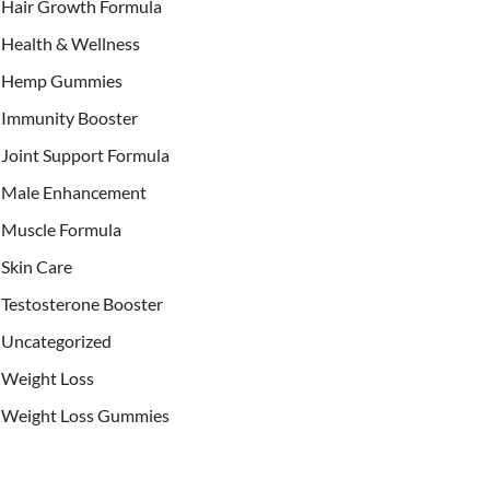
Hair Growth Formula
Health & Wellness
Hemp Gummies
Immunity Booster
Joint Support Formula
Male Enhancement
Muscle Formula
Skin Care
Testosterone Booster
Uncategorized
Weight Loss
Weight Loss Gummies