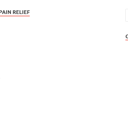
AIN RELIEF
s