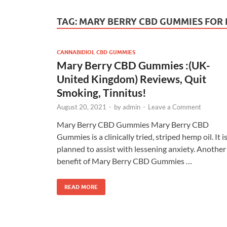
TAG:
MARY BERRY CBD GUMMIES FOR P
CANNABIDIOL CBD GUMMIES
Mary Berry CBD Gummies :(UK-
United Kingdom) Reviews, Quit
Smoking, Tinnitus!
August 20, 2021
-
by
admin
-
Leave a Comment
Mary Berry CBD Gummies Mary Berry CBD
Gummies is a clinically tried, striped hemp oil. It i
planned to assist with lessening anxiety. Another
benefit of Mary Berry CBD Gummies …
READ MORE