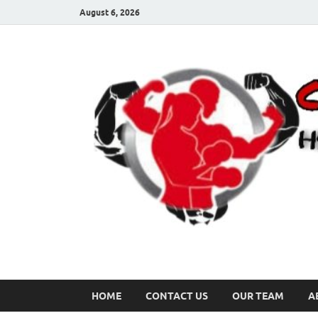
August 6, 2026
HOME
CONTACT US
OUR TEAM
A