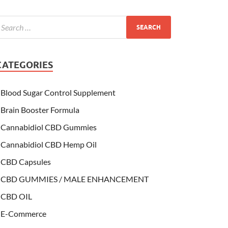
CATEGORIES
Blood Sugar Control Supplement
Brain Booster Formula
Cannabidiol CBD Gummies
Cannabidiol CBD Hemp Oil
CBD Capsules
CBD GUMMIES / MALE ENHANCEMENT
CBD OIL
E-Commerce