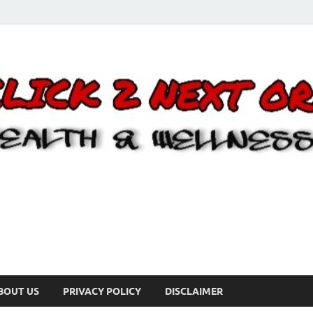
BOUT US
PRIVACY POLICY
DISCLAIMER