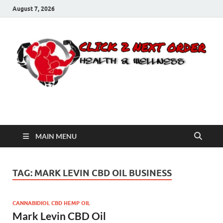
August 7, 2026
Click 2 Next Order
You’ll love the way we care for you!
MAIN MENU
TAG:
MARK LEVIN CBD OIL BUSINESS
CANNABIDIOL CBD HEMP OIL
Mark Levin CBD Oil