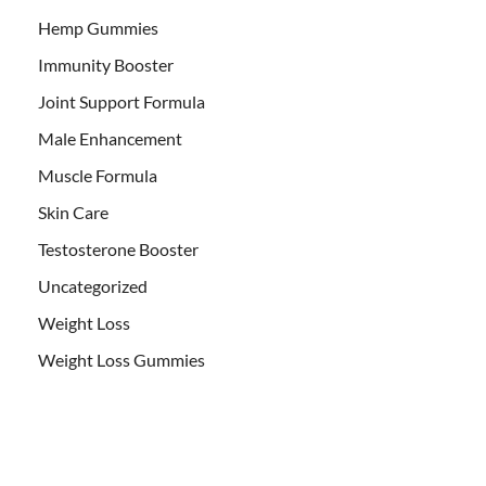
Hemp Gummies
Immunity Booster
Joint Support Formula
Male Enhancement
Muscle Formula
Skin Care
Testosterone Booster
Uncategorized
Weight Loss
Weight Loss Gummies