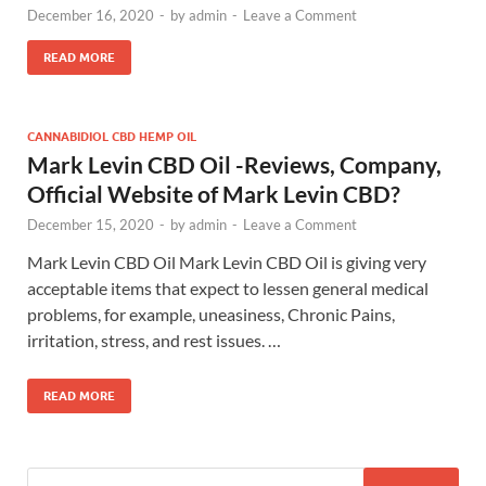
December 16, 2020
-
by
admin
-
Leave a Comment
READ MORE
CANNABIDIOL CBD HEMP OIL
Mark Levin CBD Oil -Reviews, Company,
Official Website of Mark Levin CBD?
December 15, 2020
-
by
admin
-
Leave a Comment
Mark Levin CBD Oil Mark Levin CBD Oil is giving very
acceptable items that expect to lessen general medical
problems, for example, uneasiness, Chronic Pains,
irritation, stress, and rest issues. …
READ MORE