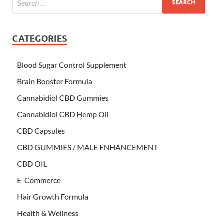
CATEGORIES
Blood Sugar Control Supplement
Brain Booster Formula
Cannabidiol CBD Gummies
Cannabidiol CBD Hemp Oil
CBD Capsules
CBD GUMMIES / MALE ENHANCEMENT
CBD OIL
E-Commerce
Hair Growth Formula
Health & Wellness