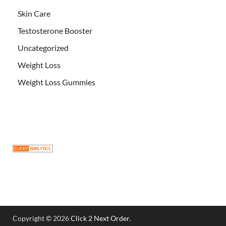
Skin Care
Testosterone Booster
Uncategorized
Weight Loss
Weight Loss Gummies
Copyright © 2026
Click 2 Next Order
.