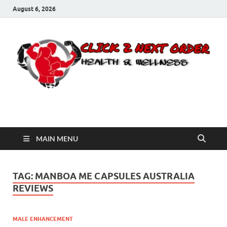
August 6, 2026
Click 2 Next Order
You’ll love the way we care for you!
MAIN MENU
TAG:
MANBOA ME CAPSULES AUSTRALIA
REVIEWS
MALE ENHANCEMENT