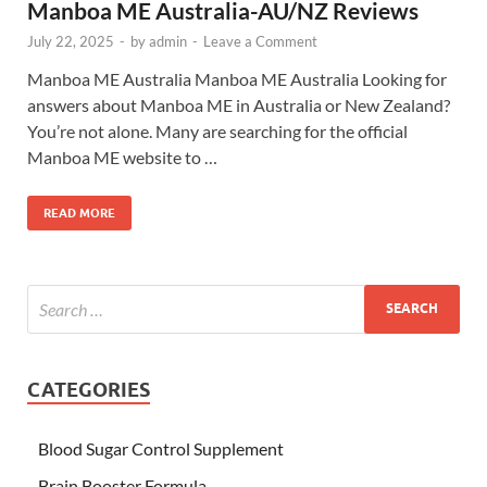
Manboa ME Australia-AU/NZ Reviews
July 22, 2025
-
by
admin
-
Leave a Comment
Manboa ME Australia Manboa ME Australia Looking for
answers about Manboa ME in Australia or New Zealand?
You’re not alone. Many are searching for the official
Manboa ME website to …
READ MORE
CATEGORIES
Blood Sugar Control Supplement
Brain Booster Formula