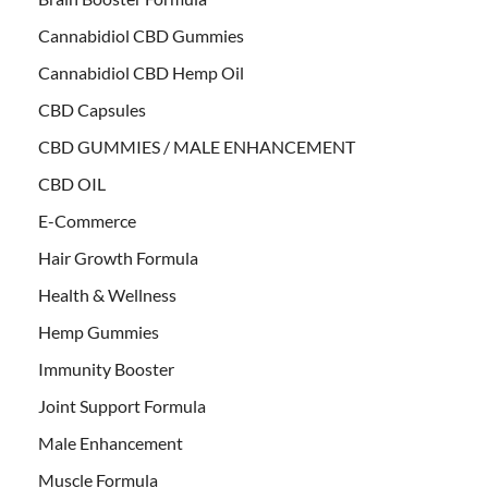
Cannabidiol CBD Gummies
Cannabidiol CBD Hemp Oil
CBD Capsules
CBD GUMMIES / MALE ENHANCEMENT
CBD OIL
E-Commerce
Hair Growth Formula
Health & Wellness
Hemp Gummies
Immunity Booster
Joint Support Formula
Male Enhancement
Muscle Formula