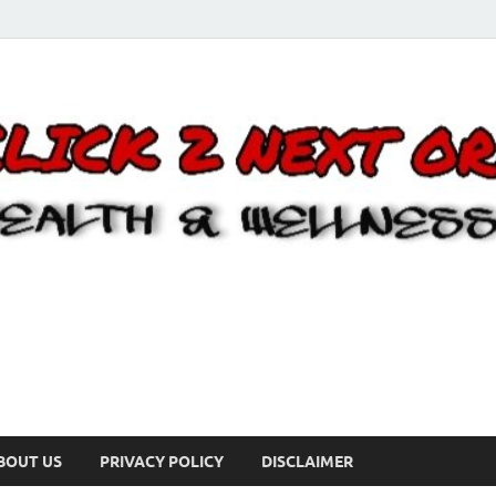
BOUT US
PRIVACY POLICY
DISCLAIMER