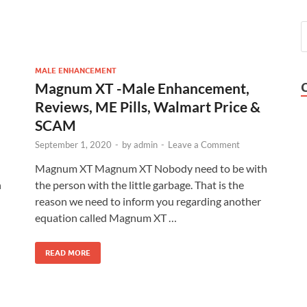
MALE ENHANCEMENT
Magnum XT -Male Enhancement,
Reviews, ME Pills, Walmart Price &
SCAM
September 1, 2020
-
by
admin
-
Leave a Comment
Magnum XT Magnum XT Nobody need to be with
n
the person with the little garbage. That is the
reason we need to inform you regarding another
equation called Magnum XT …
READ MORE