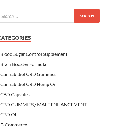
CATEGORIES
Blood Sugar Control Supplement
Brain Booster Formula
Cannabidiol CBD Gummies
Cannabidiol CBD Hemp Oil
CBD Capsules
CBD GUMMIES / MALE ENHANCEMENT
CBD OIL
E-Commerce