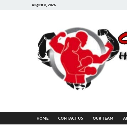
August 8, 2026
HOME
CONTACT US
OUR TEAM
A