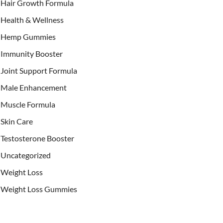
Hair Growth Formula
Health & Wellness
Hemp Gummies
Immunity Booster
Joint Support Formula
Male Enhancement
Muscle Formula
Skin Care
Testosterone Booster
Uncategorized
Weight Loss
Weight Loss Gummies