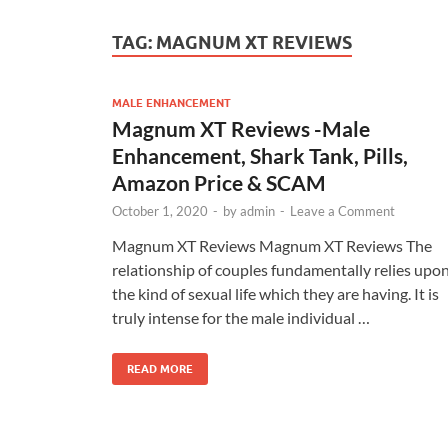
TAG:
MAGNUM XT REVIEWS
MALE ENHANCEMENT
Magnum XT Reviews -Male
Enhancement, Shark Tank, Pills,
Amazon Price & SCAM
October 1, 2020
-
by
admin
-
Leave a Comment
Magnum XT Reviews Magnum XT Reviews The
relationship of couples fundamentally relies upo
the kind of sexual life which they are having. It is
truly intense for the male individual …
READ MORE