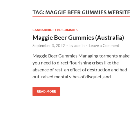
TAG:
MAGGIE BEER GUMMIES WEBSIT
CANNABIDIOL CBD GUMMIES
Maggie Beer Gummies (Australia)
September 3, 2022
-
by
admin
-
Leave a Comment
Maggie Beer Gummies Managing torments make
you need to direct flourishing crises like the
absence of rest, an effect of destruction and had
out, raised mental vibes of disquiet, and …
READ MORE