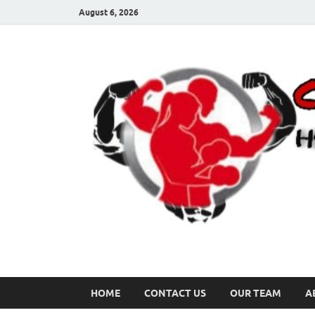
August 6, 2026
HOME
CONTACT US
OUR TEAM
A