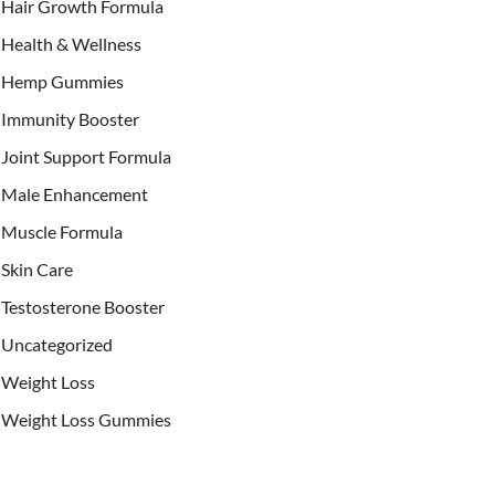
Hair Growth Formula
Health & Wellness
Hemp Gummies
Immunity Booster
Joint Support Formula
Male Enhancement
Muscle Formula
Skin Care
Testosterone Booster
Uncategorized
Weight Loss
Weight Loss Gummies