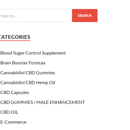
CATEGORIES
Blood Sugar Control Supplement
Brain Booster Formula
Cannabidiol CBD Gummies
Cannabidiol CBD Hemp Oil
CBD Capsules
CBD GUMMIES / MALE ENHANCEMENT
CBD OIL
E-Commerce