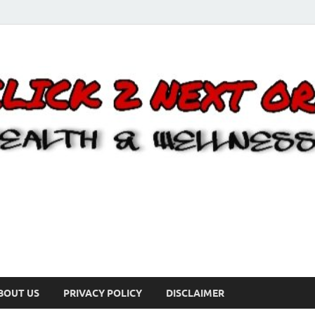
BOUT US
PRIVACY POLICY
DISCLAIMER