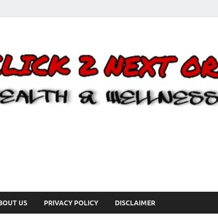
BOUT US
PRIVACY POLICY
DISCLAIMER