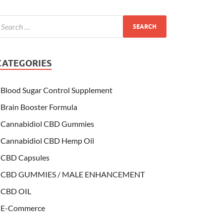
CATEGORIES
Blood Sugar Control Supplement
Brain Booster Formula
Cannabidiol CBD Gummies
Cannabidiol CBD Hemp Oil
CBD Capsules
CBD GUMMIES / MALE ENHANCEMENT
CBD OIL
E-Commerce