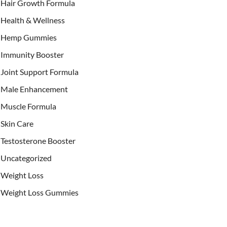
Hair Growth Formula
Health & Wellness
Hemp Gummies
Immunity Booster
Joint Support Formula
Male Enhancement
Muscle Formula
Skin Care
Testosterone Booster
Uncategorized
Weight Loss
Weight Loss Gummies