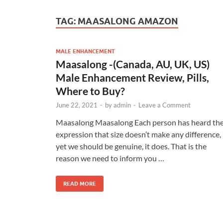
TAG:
MAASALONG AMAZON
MALE ENHANCEMENT
Maasalong -(Canada, AU, UK, US)
Male Enhancement Review, Pills,
Where to Buy?
June 22, 2021
-
by
admin
-
Leave a Comment
Maasalong Maasalong Each person has heard th
expression that size doesn’t make any difference,
yet we should be genuine, it does. That is the
reason we need to inform you …
READ MORE