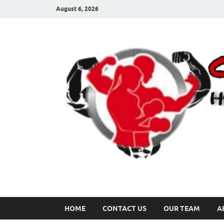
August 6, 2026
HOME
CONTACT US
OUR TEAM
A