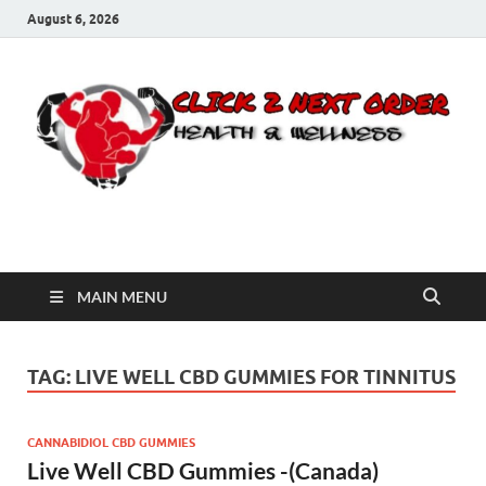
August 6, 2026
Click 2 Next Order
You’ll love the way we care for you!
MAIN MENU
TAG:
LIVE WELL CBD GUMMIES FOR TINNITUS
CANNABIDIOL CBD GUMMIES
Live Well CBD Gummies -(Canada)