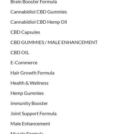
Brain Booster Formula
Cannabidiol CBD Gummies
Cannabidiol CBD Hemp Oil
CBD Capsules
CBD GUMMIES / MALE ENHANCEMENT
CBD OIL
E-Commerce
Hair Growth Formula
Health & Wellness
Hemp Gummies
Immunity Booster
Joint Support Formula
Male Enhancement
Muscle Formula