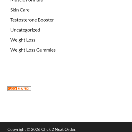
Skin Care
Testosterone Booster
Uncategorized
Weight Loss
Weight Loss Gummies
Copyright © 2026
Click 2 Next Order
.