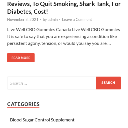
Reviews, To Quit Smoking, Shark Tank, For
Diabetes, Cost!
November 8, 2021
-
by
admin
-
Leave a Comment
Live Well CBD Gummies Canada Live Well CBD Gummies
It is safe to say that you are experiencing a condition like
persistent agony, tension, or would you say you are …
READ MORE
CATEGORIES
Blood Sugar Control Supplement