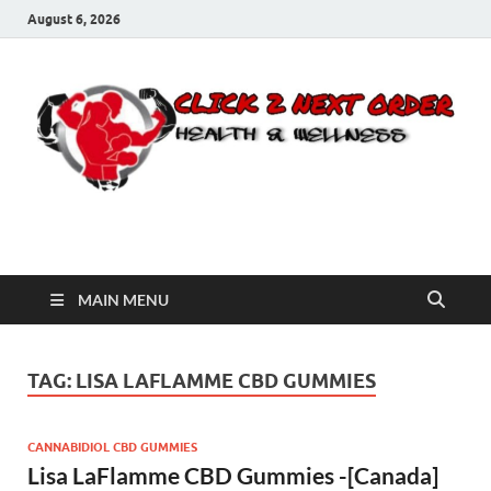
August 6, 2026
Click 2 Next Order
You’ll love the way we care for you!
MAIN MENU
TAG:
LISA LAFLAMME CBD GUMMIES
CANNABIDIOL CBD GUMMIES
Lisa LaFlamme CBD Gummies -[Canada]