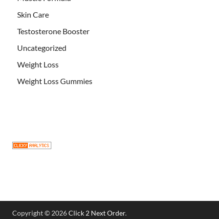
Skin Care
Testosterone Booster
Uncategorized
Weight Loss
Weight Loss Gummies
Copyright © 2026
Click 2 Next Order
.