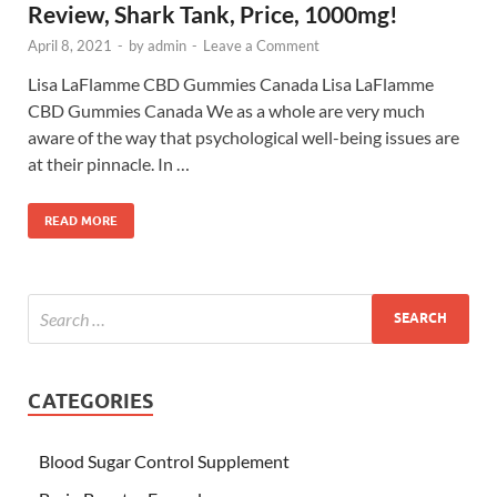
Review, Shark Tank, Price, 1000mg!
April 8, 2021
-
by
admin
-
Leave a Comment
Lisa LaFlamme CBD Gummies Canada Lisa LaFlamme
CBD Gummies Canada We as a whole are very much
aware of the way that psychological well-being issues are
at their pinnacle. In …
READ MORE
CATEGORIES
Blood Sugar Control Supplement