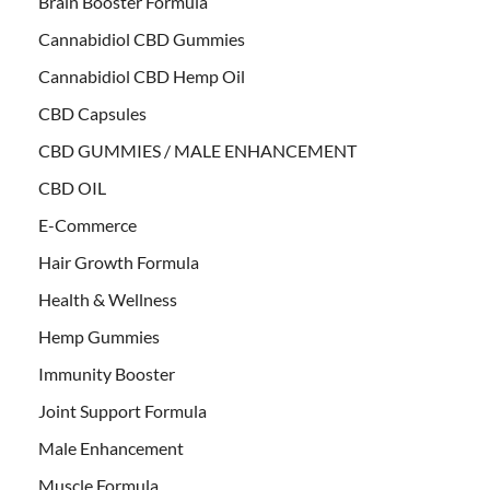
Brain Booster Formula
Cannabidiol CBD Gummies
Cannabidiol CBD Hemp Oil
CBD Capsules
CBD GUMMIES / MALE ENHANCEMENT
CBD OIL
E-Commerce
Hair Growth Formula
Health & Wellness
Hemp Gummies
Immunity Booster
Joint Support Formula
Male Enhancement
Muscle Formula